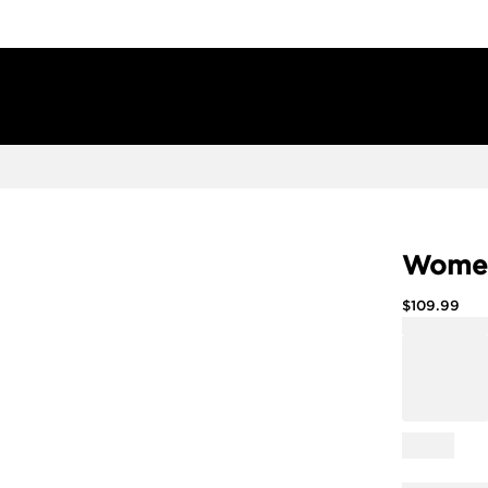
Women
$
109.99