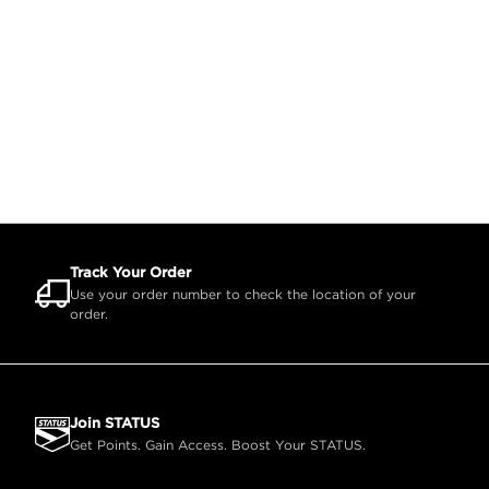
Track Your Order
Use your order number to check the location of your
order.
Join STATUS
Get Points. Gain Access. Boost Your STATUS.