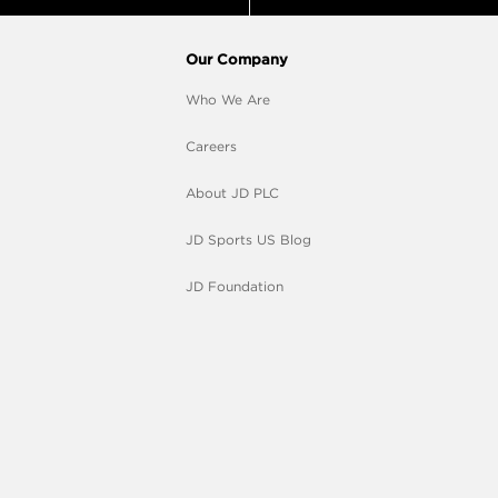
Our Company
Who We Are
Careers
About JD PLC
JD Sports US Blog
JD Foundation