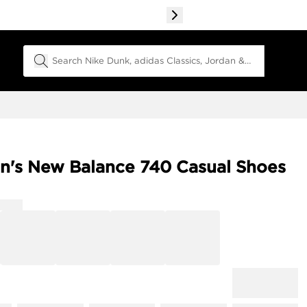
Search Field
's New Balance 740 Casual Shoes