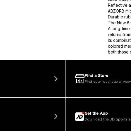
Reflective a
ABZORB mids
Durable rub
The New Bal
A long-time
returns fro
its combinat
colored mes
both those d
Find a Store
Find your local store, view
Get the App
Download the JD Sports app