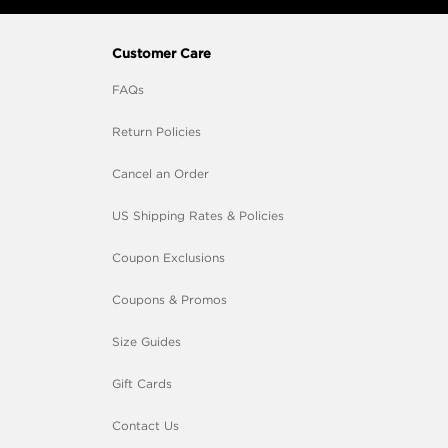
Customer Care
FAQs
Return Policies
Cancel an Order
US Shipping Rates & Policies
Coupon Exclusions
Coupons & Promos
Size Guides
Gift Cards
Contact Us