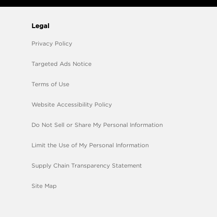
Legal
Privacy Policy
Targeted Ads Notice
Terms of Use
Website Accessibility Policy
Do Not Sell or Share My Personal Information
Limit the Use of My Personal Information
Supply Chain Transparency Statement
Site Map