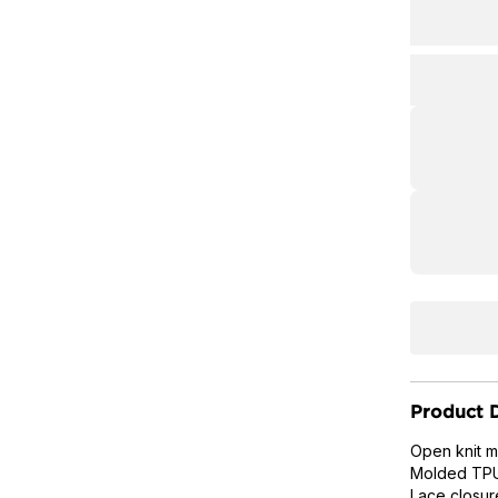
Product D
Open knit m
Molded TPU 
Lace closur