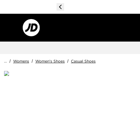
...
/
Womens
/
Women's Shoes
/
Casual Shoes