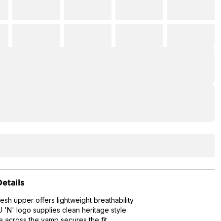
etails
esh upper offers lightweight breathability
'N' logo supplies clean heritage style
e across the vamp secures the fit