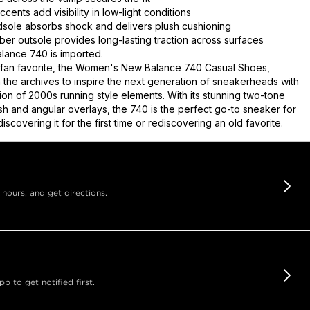
ccents add visibility in low-light conditions
ole absorbs shock and delivers plush cushioning
ber outsole provides long-lasting traction across surfaces
ance 740 is imported.
 fan favorite, the Women's New Balance 740 Casual Shoes,
m the archives to inspire the next generation of sneakerheads with
ion of 2000s running style elements. With its stunning two-tone
h and angular overlays, the 740 is the perfect go-to sneaker for
iscovering it for the first time or rediscovering an old favorite.
 hours, and get directions.
 to get notified first.