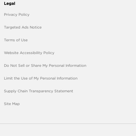
Legal
Privacy Policy
Targeted Ads Notice
Terms of Use
Website Accessibility Policy
Do Not Sell or Share My Personal Information
Limit the Use of My Personal Information
Supply Chain Transparency Statement
Site Map