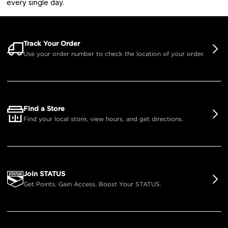
every single day.
Track Your Order
Use your order number to check the location of your order.
Find a Store
Find your local store, view hours, and get directions.
Join STATUS
Get Points. Gain Access. Boost Your STATUS.