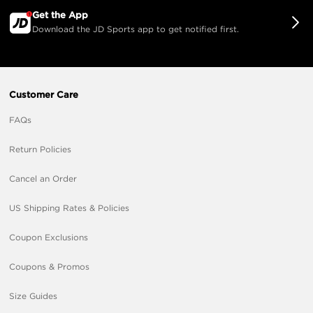
Get the App
Download the JD Sports app to get notified first.
Customer Care
FAQs
Return Policies
Cancel an Order
US Shipping Rates & Policies
Coupon Exclusions
Coupons & Promos
Size Guides