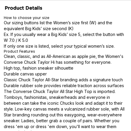
Product Details
How to choose your size
Our sizing buttons list the Women’s size first (W) and the
equivalent Big Kids’ size second (K)
Ex. If you usually wear a Big Kids’ size 5, select the button with
W 7.0 / K 5.0
If only one size is listed, select your typical women’s size.
Product Features
Clean, classic, and as All-American as apple pie, the Women's
Converse Chuck Taylor Hi has something for everyone.
High top, fashion sneaker silhouette
Durable canvas upper
Classic Chuck Taylor All-Star branding adds a signature touch
Durable rubber sole provides reliable traction across surfaces
The Converse Chuck Taylor All Star High Top is imported.
Tomboys, fashionistas, sneakerheads and everyone in
between can take the iconic Chucks look and adapt it to their
style. Low-key canvas meets a vulcanized rubber sole, with All
Star branding rounding out this easygoing, wear-everywhere
sneaker. Ladies, better grab a couple of pairs. Whether you
dress 'em up or dress 'em down, you'll want to wear them