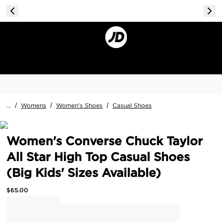
...
/
Womens
/
Women's Shoes
/
Casual Shoes
Women's Converse Chuck Taylor
All Star High Top Casual Shoes
(Big Kids' Sizes Available)
$
65.00