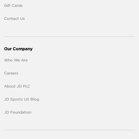
Gift Cards
Contact Us
Our Company
Who We Are
Careers
About JD PLC
JD Sports US Blog
JD Foundation