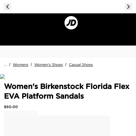
...
/
Womens
/
Women's Shoes
/
Casual Shoes
Women's Birkenstock Florida Flex
EVA Platform Sandals
$
60.00