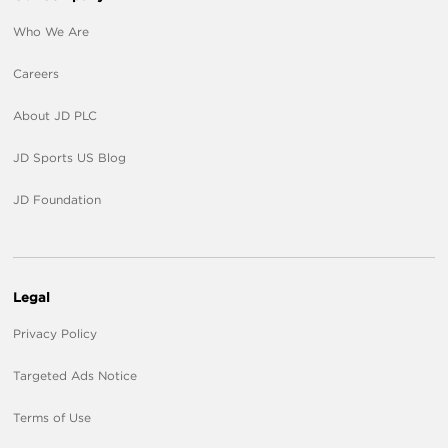
Who We Are
Careers
About JD PLC
JD Sports US Blog
JD Foundation
Legal
Privacy Policy
Targeted Ads Notice
Terms of Use