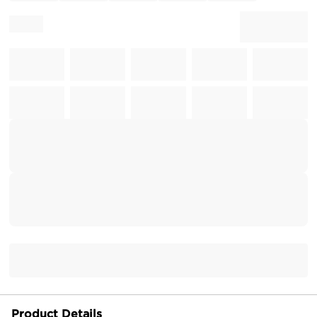
Product Details