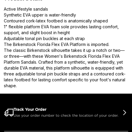
Active lifestyle sandals
Synthetic EVA upper is water-friendly
Contoured cork-latex footbed is anatomically shaped
1" flexible platform EVA foam sole provides lasting comfort,
support, and slight boost in height
Adjustable tonal pin buckles at each strap
The Birkenstock Florida Flex EVA Platform is imported.
The classic Birkenstock silhouette takes it up a notch or two—
or three—with these Women's Birkenstock Florida Flex EVA
Platform Sandals. Crafted from a synthetic, water-friendly, yet
durable EVA material, this platform silhouette is equipped with
three adjustable tonal pin buckle straps and a contoured cork-
latex footbed for lasting comfort specific to your foot's natural
shape.
Track Your Order
Use your order number to check the location of your order.