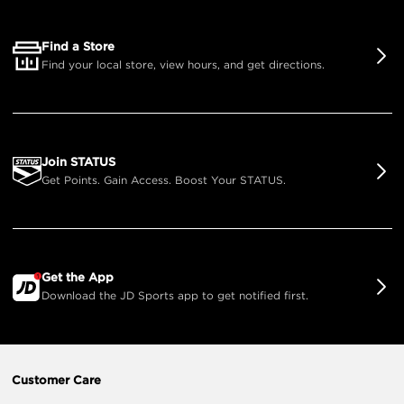
Find a Store
Find your local store, view hours, and get directions.
Join STATUS
Get Points. Gain Access. Boost Your STATUS.
Get the App
Download the JD Sports app to get notified first.
Customer Care