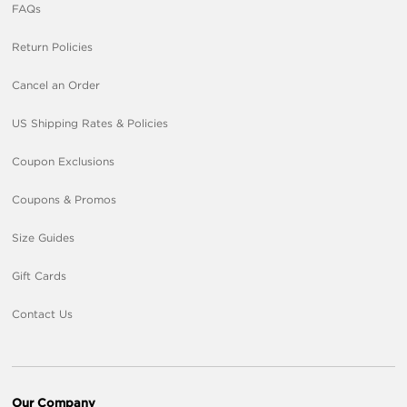
FAQs
Return Policies
Cancel an Order
US Shipping Rates & Policies
Coupon Exclusions
Coupons & Promos
Size Guides
Gift Cards
Contact Us
Our Company