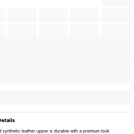
etails
 synthetic leather upper is durable with a premium look