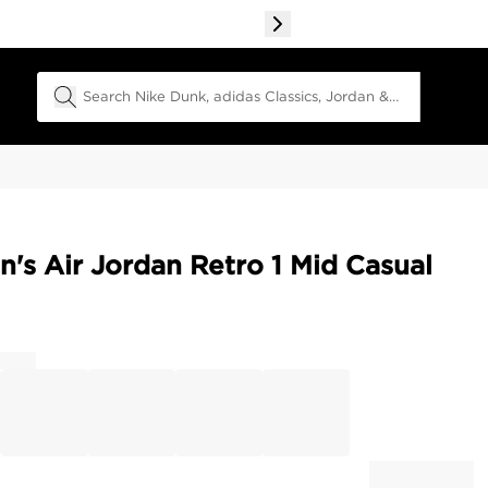
Search Field
s Air Jordan Retro 1 Mid Casual