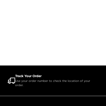
Track Your Order
Use your order number to check the location of your
order.