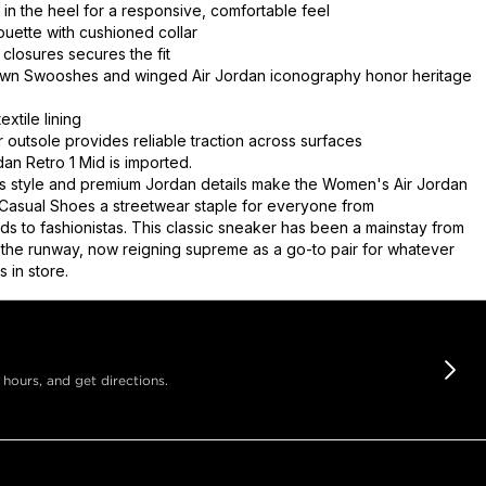
t in the heel for a responsive, comfortable feel
ouette with cushioned collar
 closures secures the fit
own Swooshes and winged Air Jordan iconography honor heritage
extile lining
 outsole provides reliable traction across surfaces
an Retro 1 Mid is imported.
s style and premium Jordan details make the Women's Air Jordan
 Casual Shoes a streetwear staple for everyone from
s to fashionistas. This classic sneaker has been a mainstay from
o the runway, now reigning supreme as a go-to pair for whatever
 in store.
 hours, and get directions.