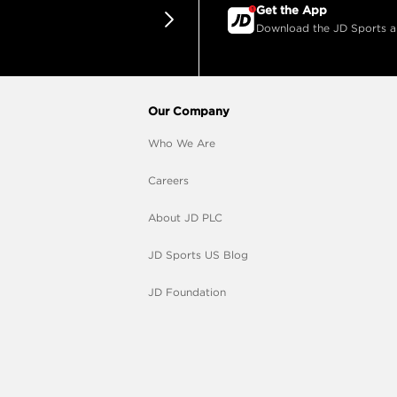
Get the App
Download the JD Sports app
Our Company
Who We Are
Careers
About JD PLC
JD Sports US Blog
JD Foundation