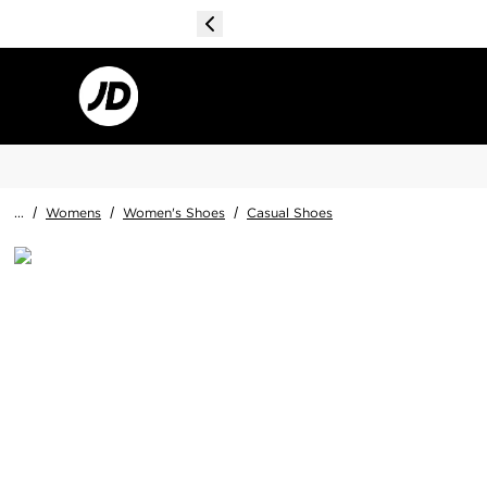
...
/
Womens
/
Women's Shoes
/
Casual Shoes