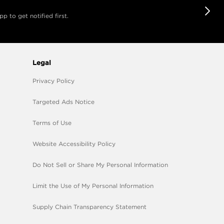
 to get notified first.
Legal
Privacy Policy
Targeted Ads Notice
Terms of Use
Website Accessibility Policy
Do Not Sell or Share My Personal Information
Limit the Use of My Personal Information
Supply Chain Transparency Statement