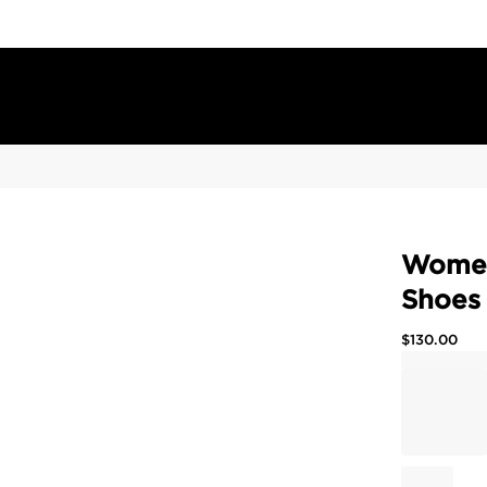
Women'
Shoes
$
130.00