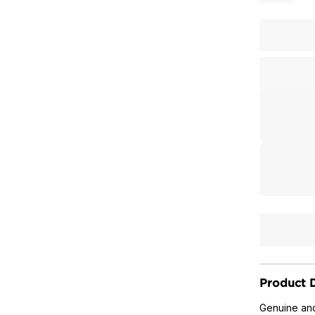
Product D
Genuine and