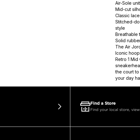
Air-Sole uni
Mid-cut silh
Classic lace
Stitched-d
style
Breathable t
Solid rubber
The Air Jord
Iconic hoop
Retro 1 Mid
sneakerhead
the court t
your day has
Find a Store
Find your local store, view