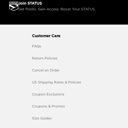
Join STATUS
Get Points. Gain Access. Boost Your STATUS.
Customer Care
FAQs
Return Policies
Cancel an Order
US Shipping Rates & Policies
Coupon Exclusions
Coupons & Promos
Size Guides