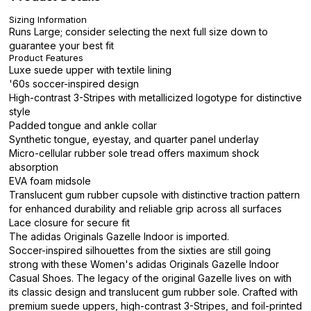
Sizing Information
Runs Large; consider selecting the next full size down to
guarantee your best fit
Product Features
Luxe suede upper with textile lining
'60s soccer-inspired design
High-contrast 3-Stripes with metallicized logotype for distinctive
style
Padded tongue and ankle collar
Synthetic tongue, eyestay, and quarter panel underlay
Micro-cellular rubber sole tread offers maximum shock
absorption
EVA foam midsole
Translucent gum rubber cupsole with distinctive traction pattern
for enhanced durability and reliable grip across all surfaces
Lace closure for secure fit
The adidas Originals Gazelle Indoor is imported.
Soccer-inspired silhouettes from the sixties are still going
strong with these Women's adidas Originals Gazelle Indoor
Casual Shoes. The legacy of the original Gazelle lives on with
its classic design and translucent gum rubber sole. Crafted with
premium suede uppers, high-contrast 3-Stripes, and foil-printed