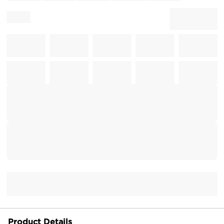
Product Details