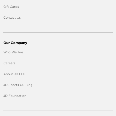
Gift Cards
Contact Us
Our Company
Who We Are
Careers
About JD PLC
JD Sports US Blog
JD Foundation