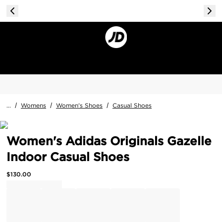
...
/
Womens
/
Women's Shoes
/
Casual Shoes
Women's Adidas Originals Gazelle
Indoor Casual Shoes
$
130.00