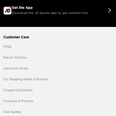
Get the App
Download the JD Sports app to get notified first.
Customer Care
FAQs
Return Policies
Cancel an Order
US Shipping Rates & Policies
Coupon Exclusions
Coupons & Promos
Size Guides