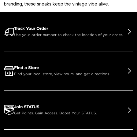
branding, these sneaks keep the vintage vibe alive.
Track Your Order
Use your order number to check the location of your order.
Find a Store
Find your local store, view hours, and get directions.
Join STATUS
Get Points. Gain Access. Boost Your STATUS.