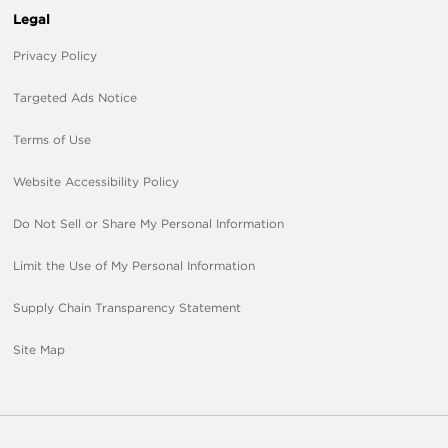
Legal
Privacy Policy
Targeted Ads Notice
Terms of Use
Website Accessibility Policy
Do Not Sell or Share My Personal Information
Limit the Use of My Personal Information
Supply Chain Transparency Statement
Site Map