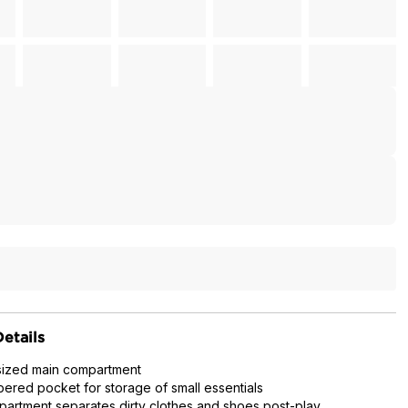
etails
sized main compartment
pered pocket for storage of small essentials
artment separates dirty clothes and shoes post-play