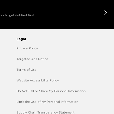
 to get notified first.
Legal
Privacy Policy
Targeted Ads Notice
Terms of Use
Website Accessibility Policy
Do Not Sell or Share My Personal Information
Limit the Use of My Personal Information
Supply Chain Transparency Statement