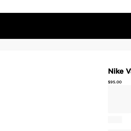
Nike V
$
95.00