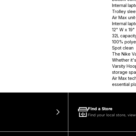
Internal la
Trolley sle
Air Max uni
Internal la
12" W x 19" 
32L capacit
100% polye
Spot clean
The Nike Va
Whether it's
Varsity Hoop
storage spa
Air Max tech
essential pl
Find a Store
Find your local store, view