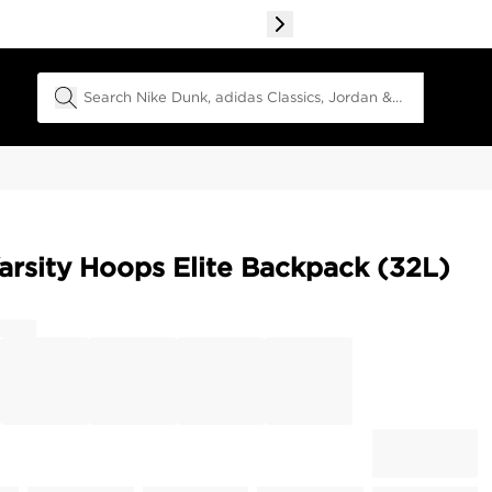
Search Field
arsity Hoops Elite Backpack (32L)