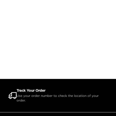
Track Your Order
Use your order number to check the location of your
order.