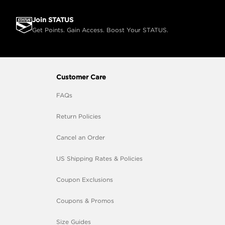
Join STATUS
Get Points. Gain Access. Boost Your STATUS.
Customer Care
FAQs
Return Policies
Cancel an Order
US Shipping Rates & Policies
Coupon Exclusions
Coupons & Promos
Size Guides