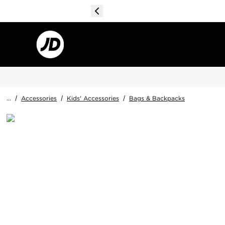
...
/
Accessories
/
Kids' Accessories
/
Bags & Backpacks