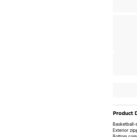
Product D
Basketball-
Exterior zip
Bottom comp