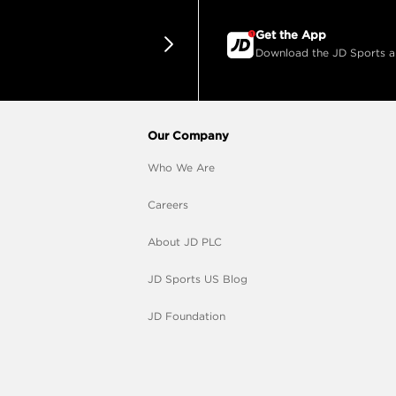
Get the App
Download the JD Sports app
Our Company
Who We Are
Careers
About JD PLC
JD Sports US Blog
JD Foundation