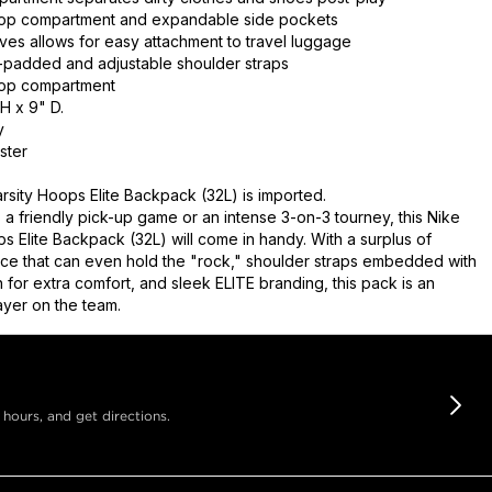
ptop compartment and expandable side pockets
eves allows for easy attachment to travel luggage
t-padded and adjustable shoulder straps
ptop compartment
H x 9" D.
y
ster
rsity Hoops Elite Backpack (32L) is imported.
 a friendly pick-up game or an intense 3-on-3 tourney, this Nike
s Elite Backpack (32L) will come in handy. With a surplus of
ce that can even hold the "rock," shoulder straps embedded with
 for extra comfort, and sleek ELITE branding, this pack is an
ayer on the team.
 hours, and get directions.