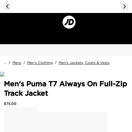
...
/
Mens
/
Men's Clothing
/
Men's Jackets, Coats & Vests
Men's Puma T7 Always On Full-Zip
Track Jacket
$
75.00