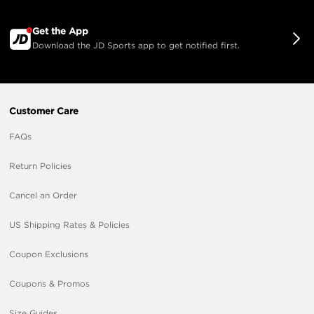
Get the App
Download the JD Sports app to get notified first.
Customer Care
FAQs
Return Policies
Cancel an Order
US Shipping Rates & Policies
Coupon Exclusions
Coupons & Promos
Size Guides