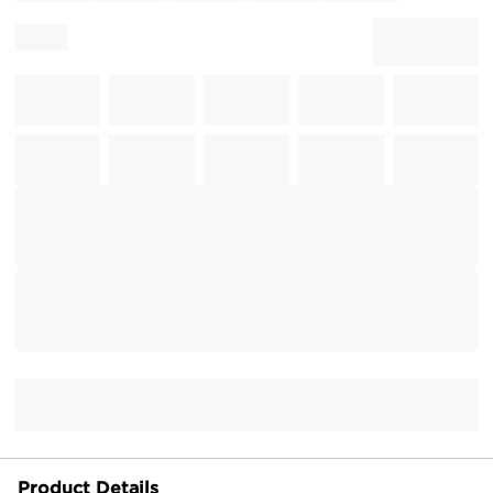
Product Details