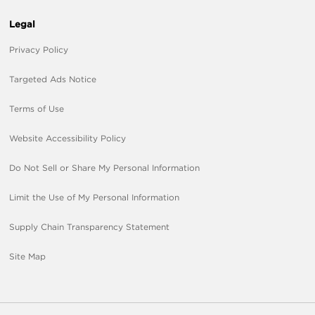
Legal
Privacy Policy
Targeted Ads Notice
Terms of Use
Website Accessibility Policy
Do Not Sell or Share My Personal Information
Limit the Use of My Personal Information
Supply Chain Transparency Statement
Site Map