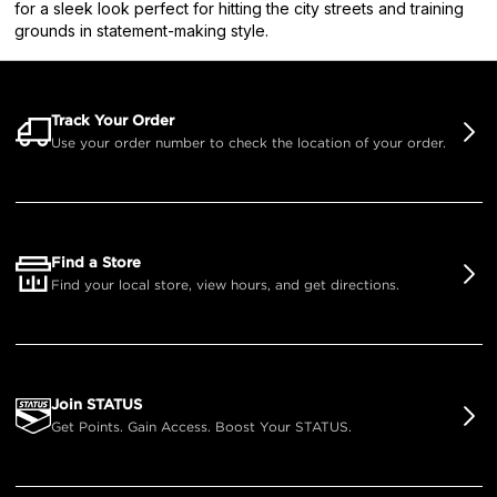
for a sleek look perfect for hitting the city streets and training
grounds in statement-making style.
Track Your Order
Use your order number to check the location of your order.
Find a Store
Find your local store, view hours, and get directions.
Join STATUS
Get Points. Gain Access. Boost Your STATUS.