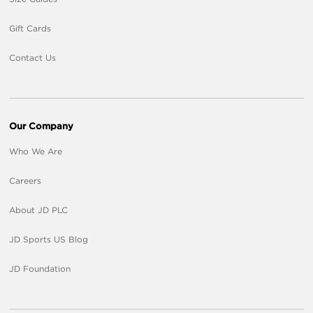
Gift Cards
Contact Us
Our Company
Who We Are
Careers
About JD PLC
JD Sports US Blog
JD Foundation