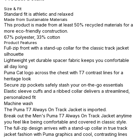
Size & Fit
Standard fit is athletic and relaxed
Made from Sustainable Materials
This product is made from at least 50% recycled materials for a
more eco-friendly construction.
67% polyester, 33% cotton
Product Features
Full-zip front with a stand-up collar for the classic track jacket
silhouette
Lightweight yet durable spacer fabric keeps you comfortable
all day long
Puma Cat logo across the chest with T7 contrast lines for a
heritage look
Secure zip pockets safely stash your on-the-go essentials
Elastic sleeve cuffs and a ribbed collar delivers a streamlined,
personalized fit
Machine wash
The Puma T7 Always On Track Jacket is imported.
Break out the Men's Puma T7 Always On Track Jacket anytime
you feel like being comfortable and covered in classic style.
The full-zip design arrives with a stand-up collar in true track
jacket fashion with Puma graphics and cool, contrasting lines