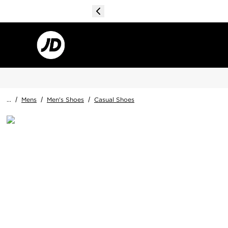
...
/
Mens
/
Men's Shoes
/
Casual Shoes