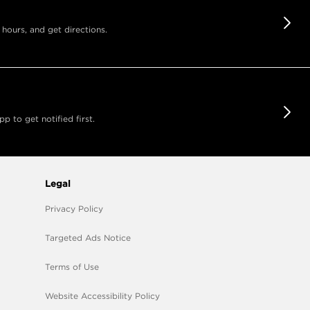
 hours, and get directions.
 to get notified first.
Legal
Privacy Policy
Targeted Ads Notice
Terms of Use
Website Accessibility Policy