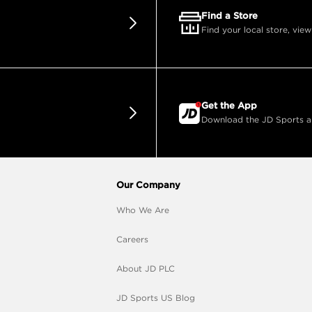
Find a Store
Find your local store, view
Get the App
Download the JD Sports app
Our Company
Who We Are
Careers
About JD PLC
JD Sports US Blog