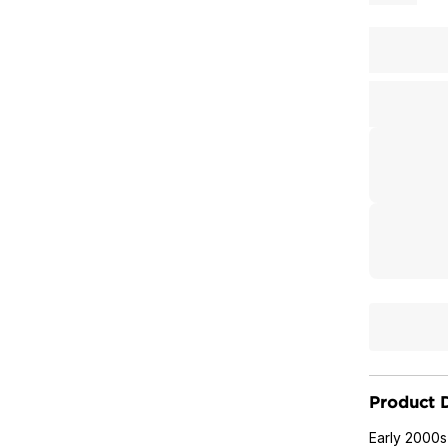
Product D
Early 2000s