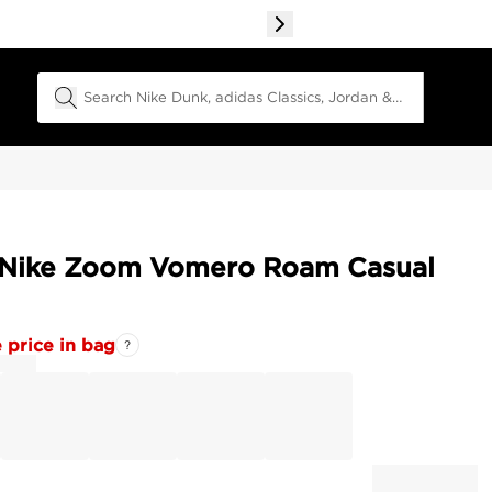
Search Field
 Nike Zoom Vomero Roam Casual
 price in bag