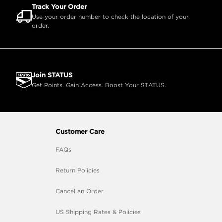
Track Your Order
Use your order number to check the location of your
order.
Join STATUS
Get Points. Gain Access. Boost Your STATUS.
Customer Care
FAQs
Return Policies
Cancel an Order
US Shipping Rates & Policies