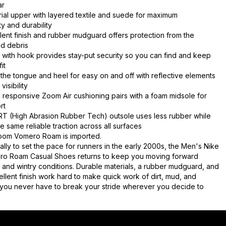
ar
ial upper with layered textile and suede for maximum
ty and durability
lent finish and rubber mudguard offers protection from the
d debris
 with hook provides stay-put security so you can find and keep
it
 the tongue and heel for easy on and off with reflective elements
visibility
responsive Zoom Air cushioning pairs with a foam midsole for
rt
RT (High Abrasion Rubber Tech) outsole uses less rubber while
e same reliable traction across all surfaces
oom Vomero Roam is imported.
ially to set the pace for runners in the early 2000s, the Men's Nike
o Roam Casual Shoes returns to keep you moving forward
 and wintry conditions. Durable materials, a rubber mudguard, and
ellent finish work hard to make quick work of dirt, mud, and
you never have to break your stride wherever you decide to