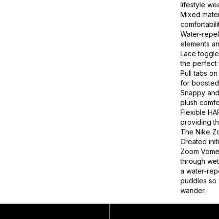
lifestyle we
Mixed mater
comfortabili
Water-repel
elements an
Lace toggle
the perfect f
Pull tabs on
for boosted 
Snappy and 
plush comfo
Flexible HA
providing th
The Nike Z
Created init
Zoom Vomer
through wet
a water-rep
puddles so 
wander.