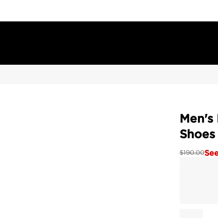
Men's
Shoes
See
$
190.00