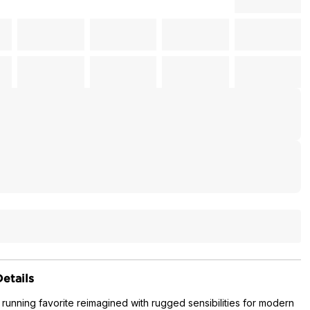
etails
 running favorite reimagined with rugged sensibilities for modern