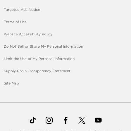
Targeted Ads Notice
Terms of Use
Website Accessibility Policy
Do Not Sell or Share My Personal Information
Limit the Use of My Personal Information
Supply Chain Transparency Statement
Site Map