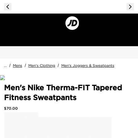
...
/
Mens
/
Men's Clothing
/
Men's Joggers & Sweatpants
Men's Nike Therma-FIT Tapered
Fitness Sweatpants
$
70.00