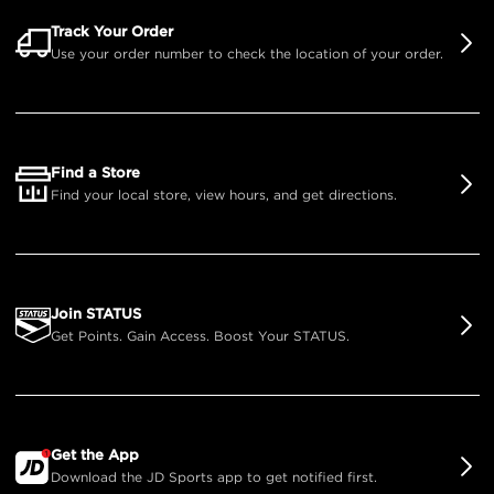
Track Your Order
Use your order number to check the location of your order.
Find a Store
Find your local store, view hours, and get directions.
Join STATUS
Get Points. Gain Access. Boost Your STATUS.
Get the App
Download the JD Sports app to get notified first.