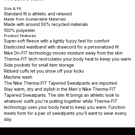
Size & Fit
Standard fit is athletic and relaxed
Made from Sustainable Materials
Made with around 50% recycled materials
100% polyester
Product Features
Super-soft fleece with a lightly fuzzy feel for comfort
Elasticized waistband with drawcord for a personalized fit
Nike Dri-FIT technology moves moisture away from the skin
Therma-FIT tech recirculates your body heat to keep you warm
Side pockets for small item storage
Ribbed cuffs let you show off your kicks
Machine wash
The Nike Therma-FIT Tapered Sweatpants are imported.
Stay warm, dry and stylish in the Men's Nike Therma-FIT
Tapered Sweatpants. The slim fit brings an athletic look to
whatever outfit you're putting together while Therma-FIT
technology uses your body heat to keep you warm. Function
meets form for a pair of sweatpants you'll want to wear every
day.