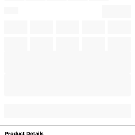
Product Details