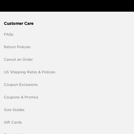
Customer Care
FAQs
Return Policies
Cancel an Order
US Shipping Rates & Policies
Coupon Exclusions
Coupons & Promos
Size Guides
Gift Cards