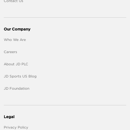
Contact Us
Our Company
Who We Are
Careers
About JD PLC
JD Sports US Blog
JD Foundation
Legal
Privacy Policy