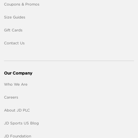
Coupons & Promos
Size Guides
Gift Cards
Contact Us
Our Company
Who We Are
Careers
About JD PLC
JD Sports US Blog
JD Foundation