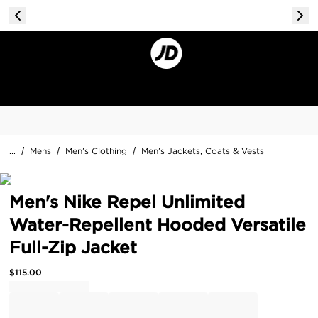
...
/
Mens
/
Men's Clothing
/
Men's Jackets, Coats & Vests
Men's Nike Repel Unlimited
Water-Repellent Hooded Versatile
Full-Zip Jacket
$
115.00