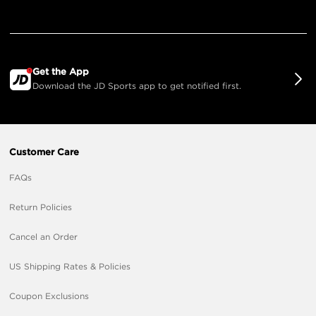
Get the App
Download the JD Sports app to get notified first.
Customer Care
FAQs
Return Policies
Cancel an Order
US Shipping Rates & Policies
Coupon Exclusions