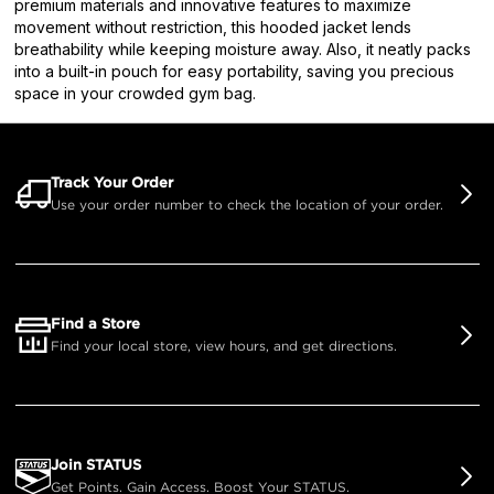
premium materials and innovative features to maximize
movement without restriction, this hooded jacket lends
breathability while keeping moisture away. Also, it neatly packs
into a built-in pouch for easy portability, saving you precious
space in your crowded gym bag.
Track Your Order
Use your order number to check the location of your order.
Find a Store
Find your local store, view hours, and get directions.
Join STATUS
Get Points. Gain Access. Boost Your STATUS.