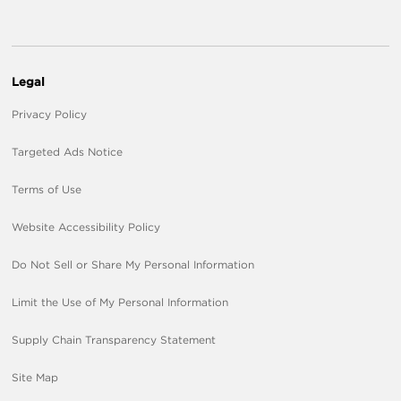
Legal
Privacy Policy
Targeted Ads Notice
Terms of Use
Website Accessibility Policy
Do Not Sell or Share My Personal Information
Limit the Use of My Personal Information
Supply Chain Transparency Statement
Site Map