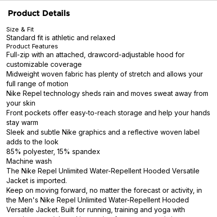
Product Details
Size & Fit
Standard fit is athletic and relaxed
Product Features
Full-zip with an attached, drawcord-adjustable hood for
customizable coverage
Midweight woven fabric has plenty of stretch and allows your
full range of motion
Nike Repel technology sheds rain and moves sweat away from
your skin
Front pockets offer easy-to-reach storage and help your hands
stay warm
Sleek and subtle Nike graphics and a reflective woven label
adds to the look
85% polyester, 15% spandex
Machine wash
The Nike Repel Unlimited Water-Repellent Hooded Versatile
Jacket is imported.
Keep on moving forward, no matter the forecast or activity, in
the Men's Nike Repel Unlimited Water-Repellent Hooded
Versatile Jacket. Built for running, training and yoga with