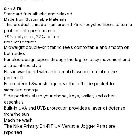
Size & Fit
Standard fit is athletic and relaxed
Made from Sustainable Materials
This product is made from around 75% recycled fibers to turn a
problem into performance.
78% polyester, 22% cotton
Product Features
Midweight double-knit fabric feels comfortable and smooth on
both sides
Paneled design tapers through the leg for easy movement and
a streamlined style
Elastic waistband with an internal drawcord to dial up the
perfect fit
Embroidered Swoosh logo near the left side pocket for
signature energy
Side pockets stash your phone, keys, wallet, and other
essentials
Built-in UVA and UVB protection provides a layer of defense
from the sun
Machine wash
The Nike Primary Dri-FIT UV Versatile Jogger Pants are
imported.