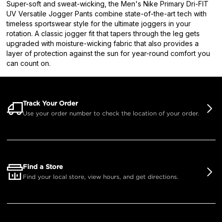
Super-soft and sweat-wicking, the Men's Nike Primary Dri-FIT
UV Versatile Jogger Pants combine state-of-the-art tech with
timeless sportswear style for the ultimate joggers in your
rotation. A classic jogger fit that tapers through the leg gets
upgraded with moisture-wicking fabric that also provides a
layer of protection against the sun for year-round comfort you
can count on.
Track Your Order
Use your order number to check the location of your order.
Find a Store
Find your local store, view hours, and get directions.