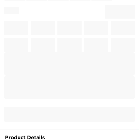
Product Details