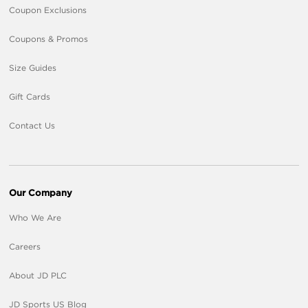
Coupon Exclusions
Coupons & Promos
Size Guides
Gift Cards
Contact Us
Our Company
Who We Are
Careers
About JD PLC
JD Sports US Blog