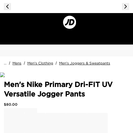
...
/
Mens
/
Men's Clothing
/
Men's Joggers & Sweatpants
Men's Nike Primary Dri-FIT UV
Versatile Jogger Pants
$
80.00