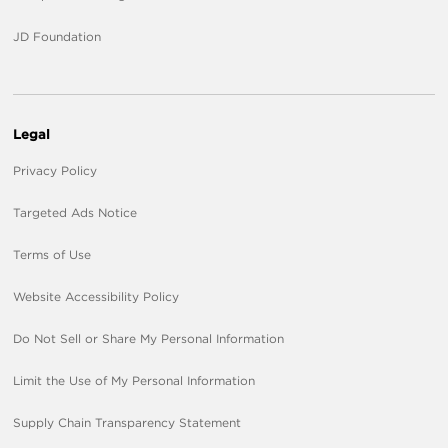
JD Foundation
Legal
Privacy Policy
Targeted Ads Notice
Terms of Use
Website Accessibility Policy
Do Not Sell or Share My Personal Information
Limit the Use of My Personal Information
Supply Chain Transparency Statement