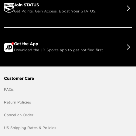
Join STATUS
Get Points. Gain Access. Boost Your STATUS.
Get the App
Download the JD Sports app to get notified first.
Customer Care
FAQs
Return Policies
Cancel an Order
US Shipping Rates & Policies