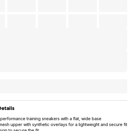
etails
 performance training sneakers with a flat, wide base
mesh upper with synthetic overlays for a lightweight and secure fit
ign to secure the fit