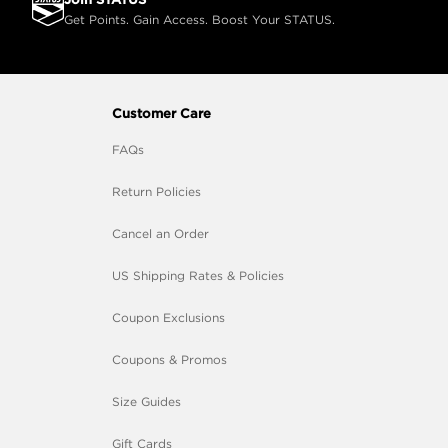
Get Points. Gain Access. Boost Your STATUS.
Customer Care
FAQs
Return Policies
Cancel an Order
US Shipping Rates & Policies
Coupon Exclusions
Coupons & Promos
Size Guides
Gift Cards