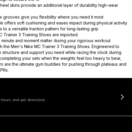
heel skins provide an additional layer of durability high-wear
ex grooves give you flexibility where you need it most
e offers soft cushioning and eases impact during physical activity
to a versatile traction pattern for long-lasting grip
 Trainer 3 Training Shoes are imported.
minute and moment matter during your rigorous workout
th the Men's Nike MC Trainer 3 Training Shoes. Engineered to
e structure and support you need while racing the clock during
r completing your sets when the weights feel too heavy to bear,
ers are the ultimate gym buddies for pushing through plateaus and
 PRs.
 hours, and get directions.