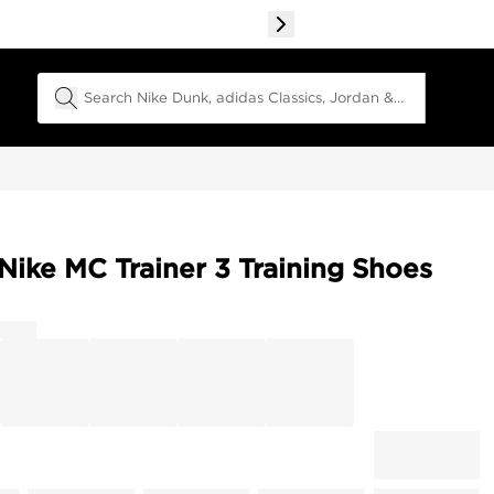
Search Field
Nike MC Trainer 3 Training Shoes