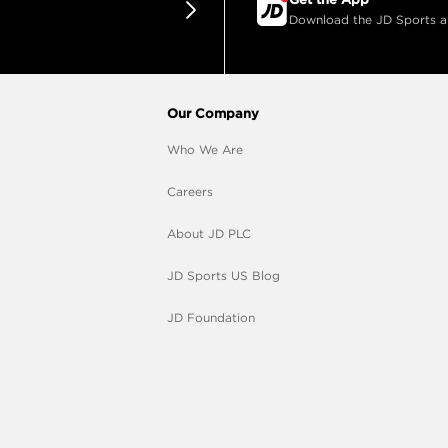
Download the JD Sports app
Our Company
Who We Are
Careers
About JD PLC
JD Sports US Blog
JD Foundation