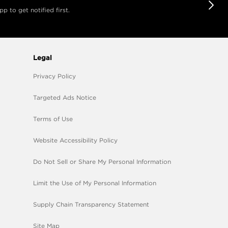
 to get notified first.
Legal
Privacy Policy
Targeted Ads Notice
Terms of Use
Website Accessibility Policy
Do Not Sell or Share My Personal Information
Limit the Use of My Personal Information
Supply Chain Transparency Statement
Site Map