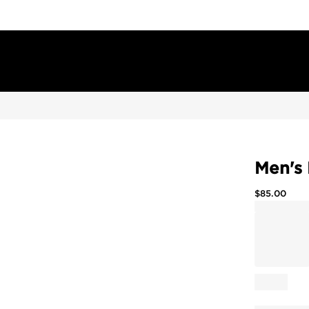
Men's 
$
85.00