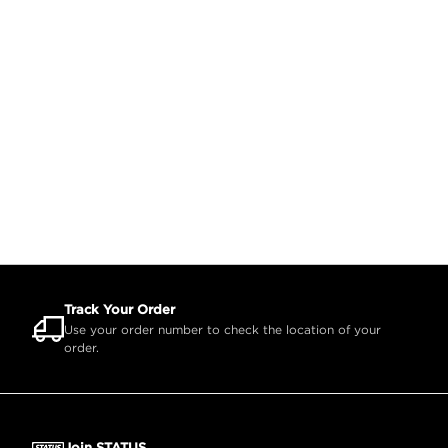
Track Your Order
Use your order number to check the location of your
order.
Join STATUS