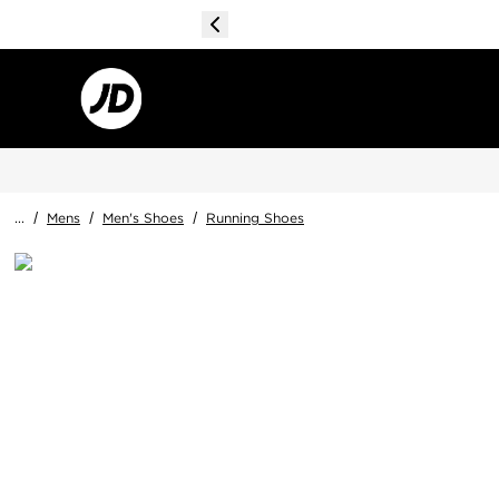
...
/
Mens
/
Men's Shoes
/
Running Shoes