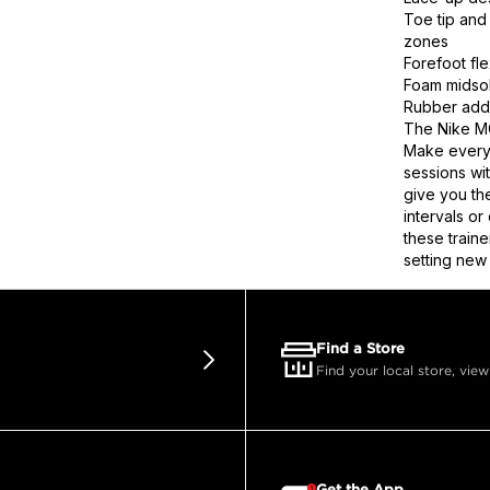
Toe tip and 
zones
Forefoot fl
Foam midsol
Rubber adds 
The Nike MC
Make every 
sessions wi
give you th
intervals o
these train
setting new
Find a Store
Find your local store, view
Get the App