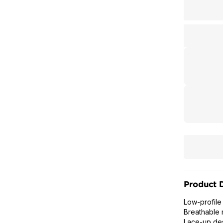
Product D
Low-profile
Breathable 
Lace-up des