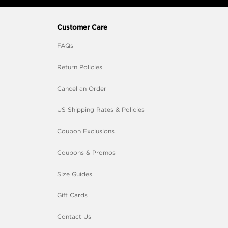
Customer Care
FAQs
Return Policies
Cancel an Order
US Shipping Rates & Policies
Coupon Exclusions
Coupons & Promos
Size Guides
Gift Cards
Contact Us