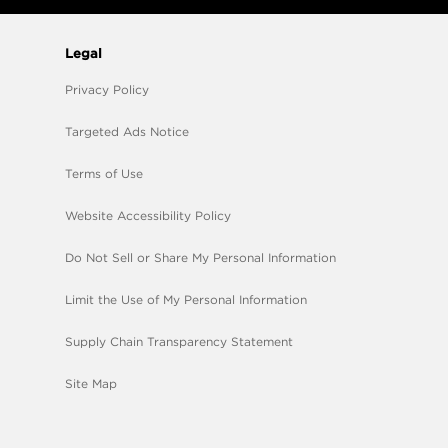
Legal
Privacy Policy
Targeted Ads Notice
Terms of Use
Website Accessibility Policy
Do Not Sell or Share My Personal Information
Limit the Use of My Personal Information
Supply Chain Transparency Statement
Site Map