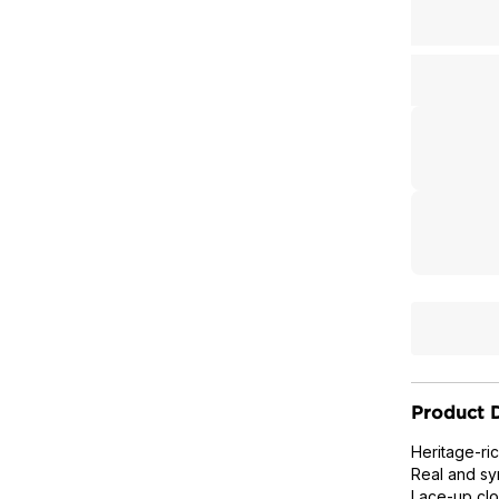
Product D
Heritage-ri
Real and syn
Lace-up clo