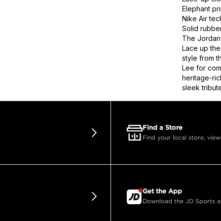
Elephant pr
Nike Air te
Solid rubber
The Jordan 
Lace up the
style from 
Lee for com
heritage-ric
sleek tribut
Find a Store
Find your local store, view
Get the App
Download the JD Sports app