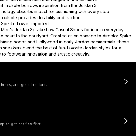
int midsole borrows inspiration from the Jordan 3
chnology absorbs impact for cushioning with every step
 outsole provides durability and traction
Spizike Low is imported.
 Men's Jordan Spizike Low Casual Shoes for iconic everyday
the court to the courtyard. Created as an homage to director Spike
bining hoops and Hollywood in early Jordan commercials, these
h sneakers blend the best of fan-favorite Jordan styles for a
e to footwear innovation and artistic creativity.
 hours, and get directions.
 to get notified first.