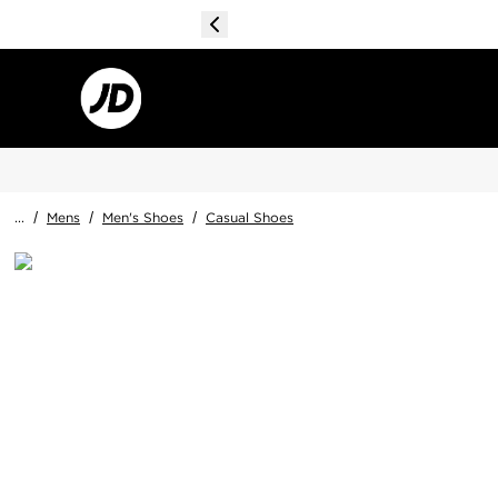
...
/
Mens
/
Men's Shoes
/
Casual Shoes