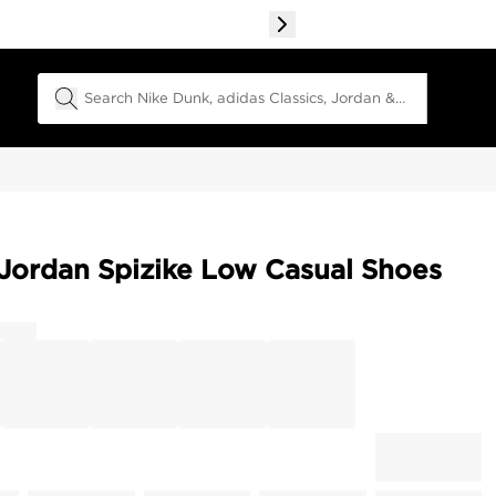
Search Field
Jordan Spizike Low Casual Shoes