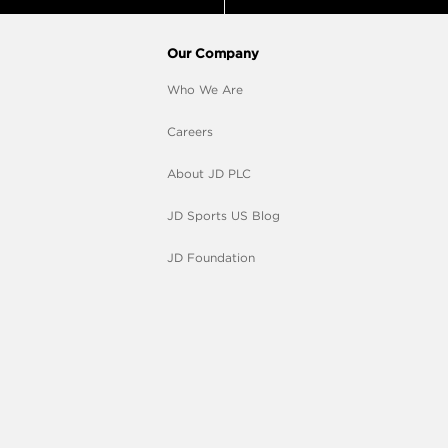
Our Company
Who We Are
Careers
About JD PLC
JD Sports US Blog
JD Foundation