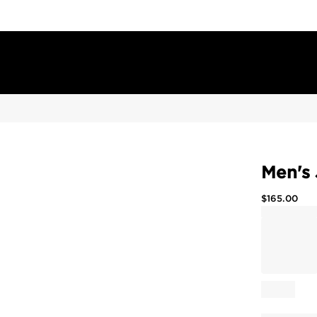
Men's 
$
165.00