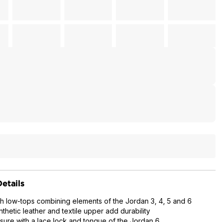
etails
ch low-tops combining elements of the Jordan 3, 4, 5 and 6
thetic leather and textile upper add durability
sure with a lace lock and tongue of the Jordan 6