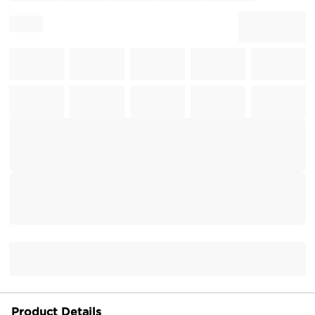
Product Details