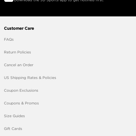
Customer Care
FAQs
Return Policies
Cancel an Order
US Shipping Rates & Policies
Coupon Exclusions
Coupons & Promos
Size Guides
Gift Cards