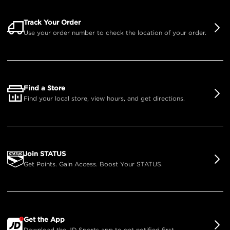
Track Your Order
Use your order number to check the location of your order.
Find a Store
Find your local store, view hours, and get directions.
Join STATUS
Get Points. Gain Access. Boost Your STATUS.
Get the App
Download the JD Sports app to get notified first.