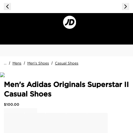
...
/
Mens
/
Men's Shoes
/
Casual Shoes
Men's Adidas Originals Superstar II
Casual Shoes
$
100.00