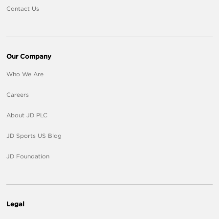
Contact Us
Our Company
Who We Are
Careers
About JD PLC
JD Sports US Blog
JD Foundation
Legal