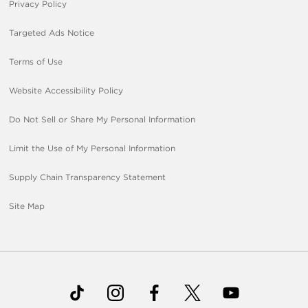
Privacy Policy
Targeted Ads Notice
Terms of Use
Website Accessibility Policy
Do Not Sell or Share My Personal Information
Limit the Use of My Personal Information
Supply Chain Transparency Statement
Site Map