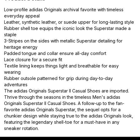
Low-profile adidas Originals archival favorite with timeless
everyday appeal
Leather, synthetic leather, or suede upper for long-lasting style
Rubber shell toe equips the iconic look the Superstar made a
staple
3-Stripes on the sides with metallic Superstar detailing for
heritage energy
Padded tongue and collar ensure all-day comfort
Lace closure for a secure fit
Textile lining keeps things light and breathable for easy
wearing
Rubber outsole patterned for grip during day-to-day
adventures
The adidas Originals Superstar II Casual Shoes are imported.
Thrive through the seasons in the timeless Men's adidas
Originals Superstar II Casual Shoes. A follow-up to the fan-
favorite adidas Originals Superstar, the sequel opts for a
chunkier design while staying true to the adidas Originals look,
featuring the legendary shell-toe for a must-have in any
sneaker rotation.