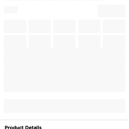
Product Details