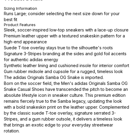
Sizing Information
Runs Large; consider selecting the next size down for your
best fit
Product Features
Sleek, soccer-inspired low-top sneakers with a lace-up closure
Premium leather upper with a textured snakeskin pattern for a
high-end appearance
Suede T-toe overlay stays true to the silhouette's roots
Signature 3-Stripes branding at the sides and gold foil accents
for authentic adidas energy
Synthetic leather lining and cushioned insole for interior comfort
Gum rubber midsole and cupsole for a rugged, timeless look
The adidas Originals Samba OG Snake is imported.
Born on the soccer field, the Men's adidas Originals Samba OG
Snake Casual Shoes have transcended the pitch to become an
absolute lifestyle icon in sneaker culture. This premium edition
remains fiercely true to the Samba legacy, updating the look
with a bold snakeskin print on the leather upper. Complemented
by the classic suede T-toe overlay, signature serrated 3-
Stripes, and a gum rubber outsole, it delivers a timeless look
that brings an exotic edge to your everyday streetwear
rotation.