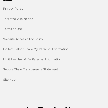
Privacy Policy
Targeted Ads Notice
Terms of Use
Website Accessibility Policy
Do Not Sell or Share My Personal Information
Limit the Use of My Personal Information
Supply Chain Transparency Statement
Site Map