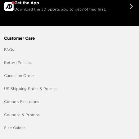
Get the App
Download the JD Sports app to get notified first.
Customer Care
FAQs
Return Policies
Cancel an Order
US Shipping Rates & Policies
Coupon Exclusions
Coupons & Promos
Size Guides