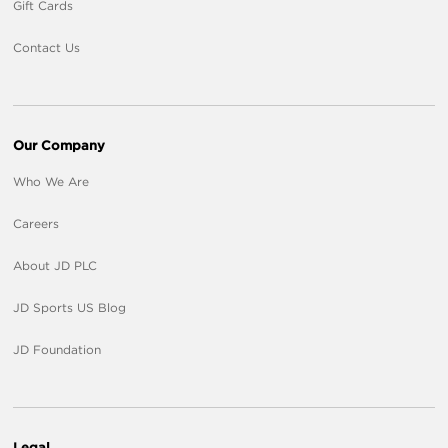
Gift Cards
Contact Us
Our Company
Who We Are
Careers
About JD PLC
JD Sports US Blog
JD Foundation
Legal