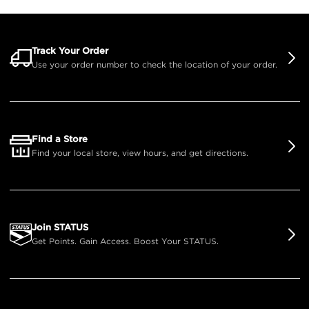
Track Your Order
Use your order number to check the location of your order.
Find a Store
Find your local store, view hours, and get directions.
Join STATUS
Get Points. Gain Access. Boost Your STATUS.