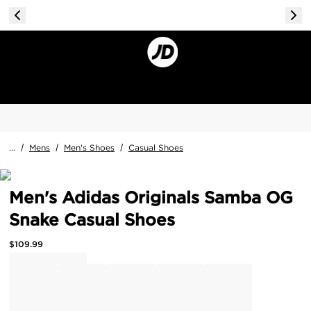
...
/
Mens
/
Men's Shoes
/
Casual Shoes
Men's Adidas Originals Samba OG
Snake Casual Shoes
$
109.99