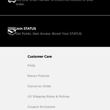
order.
Join STATUS
Get Points. Gain Access. Boost Your STATUS.
Customer Care
FAQs
Return Policies
Cancel an Order
US Shipping Rates & Policies
Coupon Exclusions