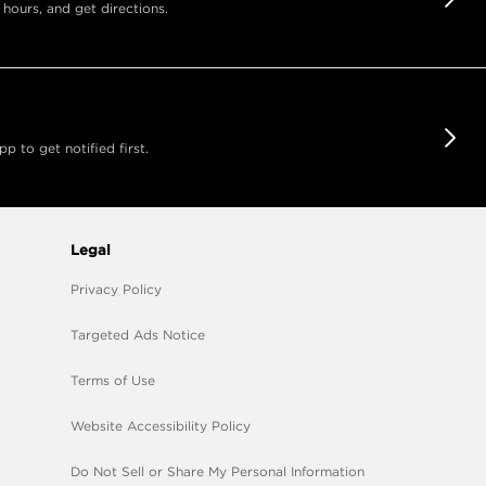
 hours, and get directions.
 to get notified first.
Legal
Privacy Policy
Targeted Ads Notice
Terms of Use
Website Accessibility Policy
Do Not Sell or Share My Personal Information