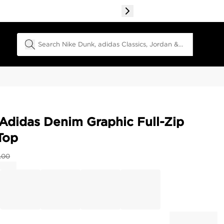
Search Field
Adidas Denim Graphic Full-Zip
Top
.00