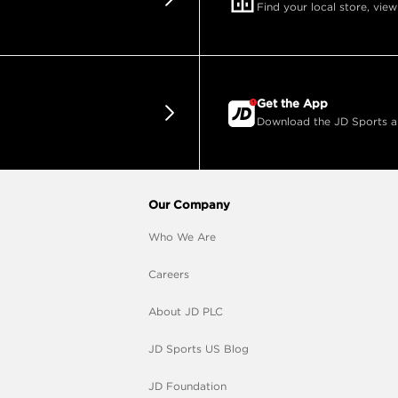
Find your local store, view
Get the App
Download the JD Sports app
Our Company
Who We Are
Careers
About JD PLC
JD Sports US Blog
JD Foundation