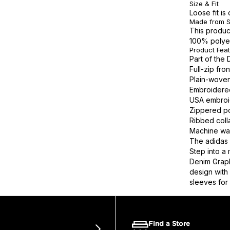
Size & Fit
Loose fit i
Made from S
This produc
100% polye
Product Fea
Part of the 
Full-zip fr
Plain-woven
Embroidered
USA embroid
Zippered po
Ribbed colla
Machine wa
The adidas 
Step into a
Denim Graph
design with 
sleeves for 
Find a Store