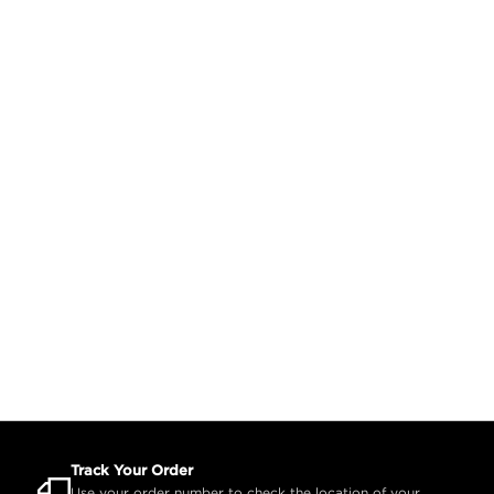
Track Your Order
Use your order number to check the location of your