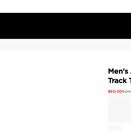
Men's 
Track 
$
60.00
$
120