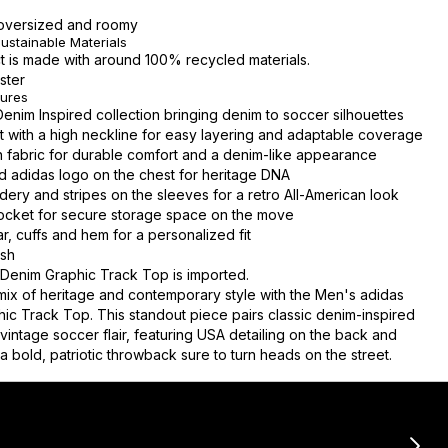
s oversized and roomy
ustainable Materials
t is made with around 100% recycled materials.
ster
tures
Denim Inspired collection bringing denim to soccer silhouettes
ont with a high neckline for easy layering and adaptable coverage
 fabric for durable comfort and a denim-like appearance
 adidas logo on the chest for heritage DNA
ery and stripes on the sleeves for a retro All-American look
cket for secure storage space on the move
r, cuffs and hem for a personalized fit
sh
Denim Graphic Track Top is imported.
 mix of heritage and contemporary style with the Men's adidas
ic Track Top. This standout piece pairs classic denim-inspired
vintage soccer flair, featuring USA detailing on the back and
a bold, patriotic throwback sure to turn heads on the street.