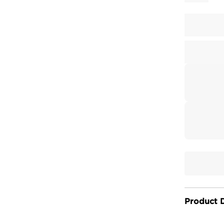
Product D