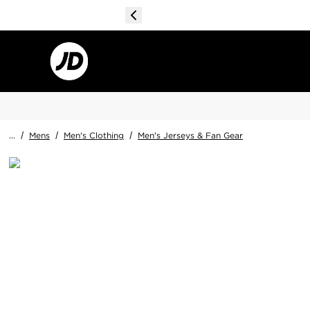
...
/
Mens
/
Men's Clothing
/
Men's Jerseys & Fan Gear