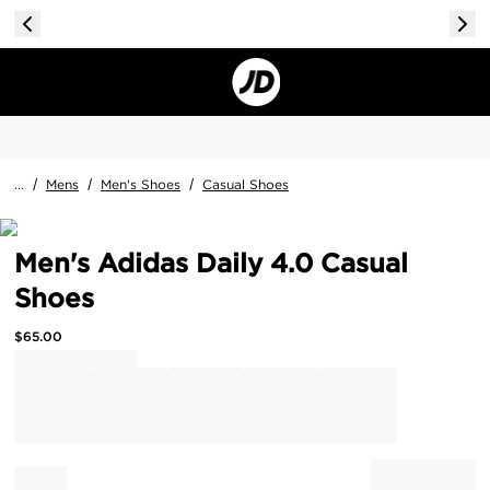
...
/
Mens
/
Men's Shoes
/
Casual Shoes
Men's Adidas Daily 4.0 Casual
Shoes
$
65.00