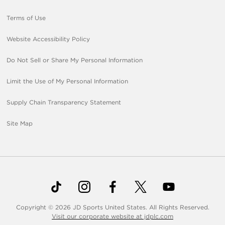
Terms of Use
Website Accessibility Policy
Do Not Sell or Share My Personal Information
Limit the Use of My Personal Information
Supply Chain Transparency Statement
Site Map
Copyright © 2026 JD Sports United States. All Rights Reserved.
Visit our corporate website at jdplc.com