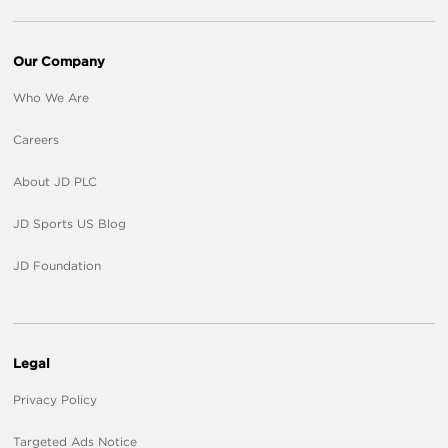
Our Company
Who We Are
Careers
About JD PLC
JD Sports US Blog
JD Foundation
Legal
Privacy Policy
Targeted Ads Notice