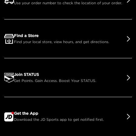
Use your order number to check the location of your order.
Find a Store
Find your local store, view hours, and get directions.
Join STATUS
Get Points. Gain Access. Boost Your STATUS.
Get the App
Download the JD Sports app to get notified first.