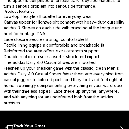
The upper is comprised of at least 20% recycled materials to
turn a serious problem into serious performance.
Product Features
Low-top lifestyle silhouette for everyday wear
Canvas upper for lightweight comfort with heavy-duty durability
adidas 3-Stripes on each side with branding at the tongue and
heel for heritage DNA
Lace closure secures a snug, comfortable fit
Textile lining equips a comfortable and breathable fit
Reinforced toe area offers extra-strength support
Durable rubber outsole absorbs shock and impact
The adidas Daily 4.0 Casual Shoes are imported.
Freshen up your sneaker game with the classic, clean Men's
adidas Daily 4.0 Casual Shoes. Wear them with everything from
casual joggers to tailored pants and they look and feel right at
home, seemingly complementing everything in your wardrobe
with their timeless appeal. Lace these up anytime, anywhere,
and with anything for an undefeated look from the adidas
archives.
Track Your Order