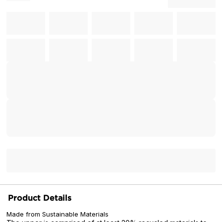
Product Details
Made from Sustainable Materials