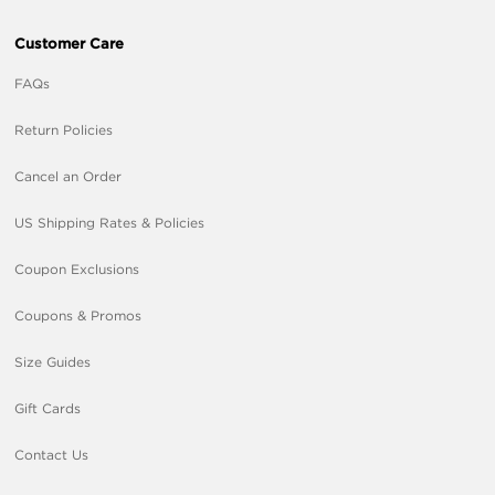
Customer Care
FAQs
Return Policies
Cancel an Order
US Shipping Rates & Policies
Coupon Exclusions
Coupons & Promos
Size Guides
Gift Cards
Contact Us