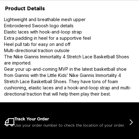
Product Details
Lightweight and breathable mesh upper
Embroidered Swoosh logo details
Elastic laces with hook-and-loop strap
Extra padding in heel for a supportive feel
Heel pull tab for easy on and off
Multi-directional traction outsole
The Nike Giannis Immortality 4 Stretch Lace Basketball Shoes
are imported.
Gear your up-and-coming MVP in the latest basketball shoe
from Giannis with the Little Kids’ Nike Giannis Immortality 4
Stretch Lace Basketball Shoes. They have tons of foam
cushioning, elastic laces and a hook-and-loop strap and multi-
directional traction that will help them play their best.
Track Your Order
Use your order number to check the location of your order.