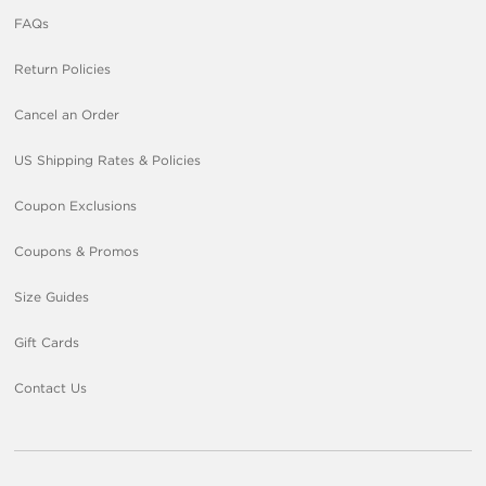
FAQs
Return Policies
Cancel an Order
US Shipping Rates & Policies
Coupon Exclusions
Coupons & Promos
Size Guides
Gift Cards
Contact Us