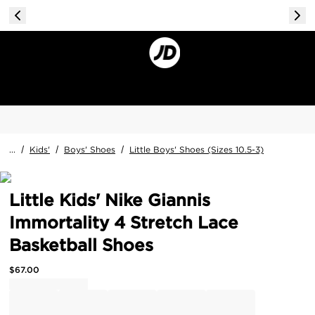
...
/
Kids'
/
Boys' Shoes
/
Little Boys' Shoes (Sizes 10.5-3)
Little Kids' Nike Giannis
Immortality 4 Stretch Lace
Basketball Shoes
$
67.00