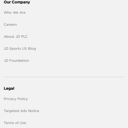
Our Company
Who We Are
Careers
About JD PLC
JD Sports US Blog
JD Foundation
Legal
Privacy Policy
Targeted Ads Notice
Terms of Use