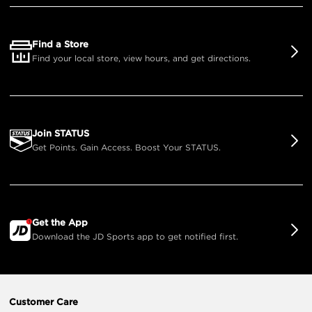
Find a Store
Find your local store, view hours, and get directions.
Join STATUS
Get Points. Gain Access. Boost Your STATUS.
Get the App
Download the JD Sports app to get notified first.
Customer Care