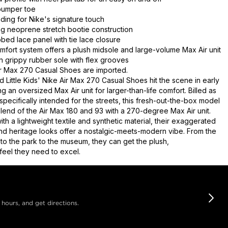
bumper toe
nding for Nike's signature touch
g neoprene stretch bootie construction
ed lace panel with tie lace closure
mfort system offers a plush midsole and large-volume Max Air unit
on grippy rubber sole with flex grooves
r Max 270 Casual Shoes are imported.
 Little Kids' Nike Air Max 270 Casual Shoes hit the scene in early
ng an oversized Max Air unit for larger-than-life comfort. Billed as
specifically intended for the streets, this fresh-out-the-box model
blend of the Air Max 180 and 93 with a 270-degree Max Air unit.
th a lightweight textile and synthetic material, their exaggerated
and heritage looks offer a nostalgic-meets-modern vibe. From the
to the park to the museum, they can get the plush,
feel they need to excel.
 hours, and get directions.