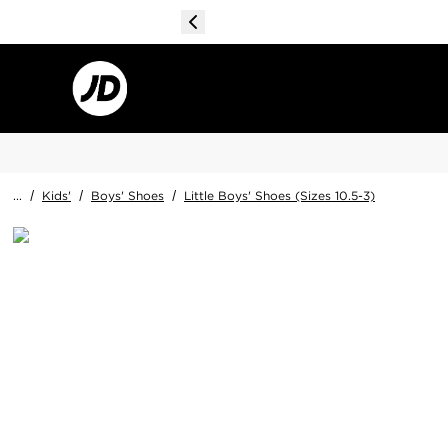
...
/
Kids'
/
Boys' Shoes
/
Little Boys' Shoes (Sizes 10.5-3)