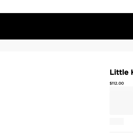
Little
$
112.00