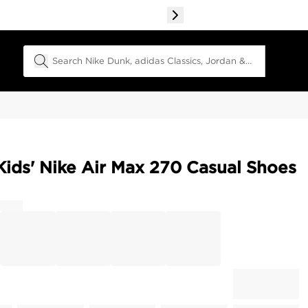
Search Field
 Kids' Nike Air Max 270 Casual Shoes