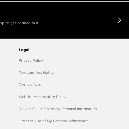
 to get notified first.
Legal
Privacy Policy
Targeted Ads Notice
Terms of Use
Website Accessibility Policy
Do Not Sell or Share My Personal Information
Limit the Use of My Personal Information