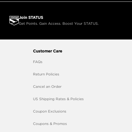
Join STATUS
Get Points. Gain Access. Boost Your STATUS.
Customer Care
FAQs
Return Policies
Cancel an Order
US Shipping Rates & Policies
Coupon Exclusions
Coupons & Promos