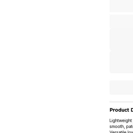
Product D
Lightweight
smooth, pat
Versatile lo