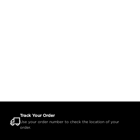
Track Your Order
Use your order number to check the location of your
order.