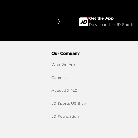
Get the App
Download the JD Sports app
Our Company
Who We Are
Careers
About JD PLC
JD Sports US Blog
JD Foundation