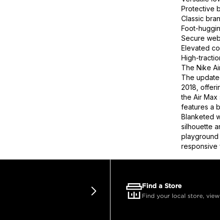
Protective 
Classic bra
Foot-huggin
Secure webb
Elevated co
High-tracti
The Nike Ai
The updated
2018, offeri
the Air Max 
features a 
Blanketed wi
silhouette 
playground 
responsive 
Find a Store
Find your local store, view