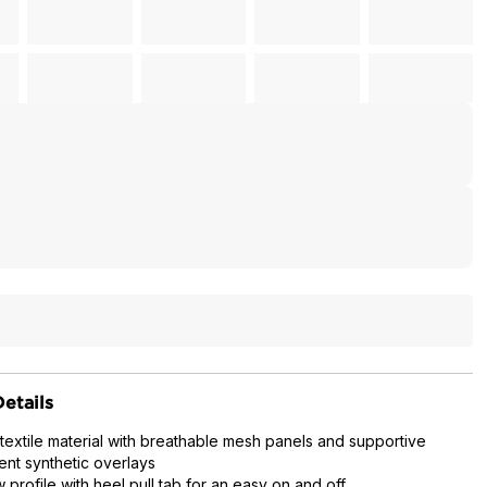
etails
 textile material with breathable mesh panels and supportive
ent synthetic overlays
w profile with heel pull tab for an easy on and off