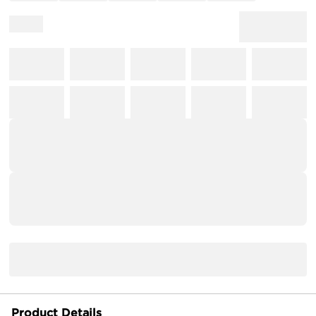
Product Details