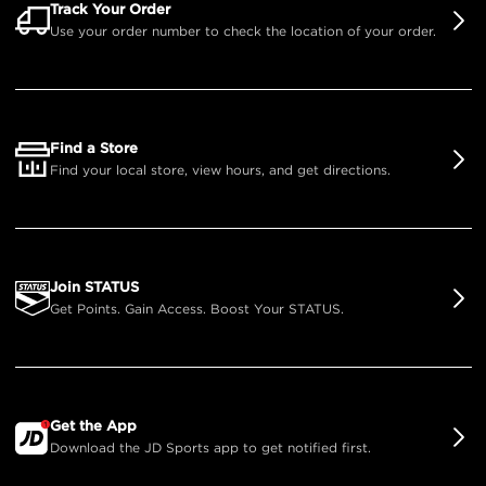
Track Your Order
Use your order number to check the location of your order.
Find a Store
Find your local store, view hours, and get directions.
Join STATUS
Get Points. Gain Access. Boost Your STATUS.
Get the App
Download the JD Sports app to get notified first.