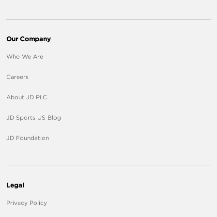
Our Company
Who We Are
Careers
About JD PLC
JD Sports US Blog
JD Foundation
Legal
Privacy Policy