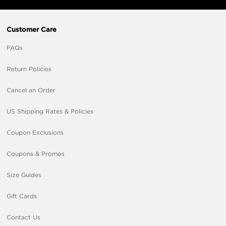
Customer Care
FAQs
Return Policies
Cancel an Order
US Shipping Rates & Policies
Coupon Exclusions
Coupons & Promos
Size Guides
Gift Cards
Contact Us