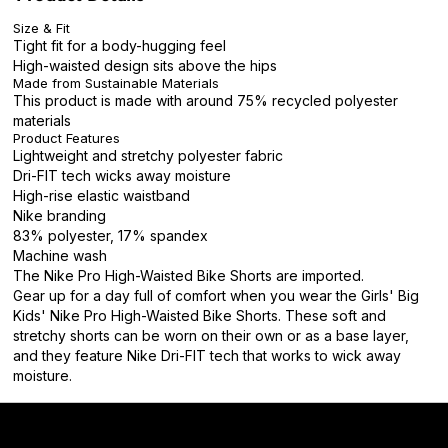
Size & Fit
Tight fit for a body-hugging feel
High-waisted design sits above the hips
Made from Sustainable Materials
This product is made with around 75% recycled polyester
materials
Product Features
Lightweight and stretchy polyester fabric
Dri-FIT tech wicks away moisture
High-rise elastic waistband
Nike branding
83% polyester, 17% spandex
Machine wash
The Nike Pro High-Waisted Bike Shorts are imported.
Gear up for a day full of comfort when you wear the Girls' Big
Kids' Nike Pro High-Waisted Bike Shorts. These soft and
stretchy shorts can be worn on their own or as a base layer,
and they feature Nike Dri-FIT tech that works to wick away
moisture.