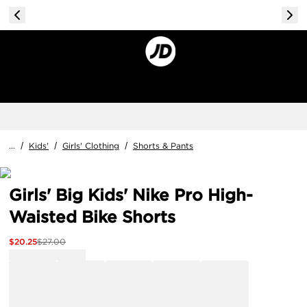
...
/
Kids'
/
Girls' Clothing
/
Shorts & Pants
Girls' Big Kids' Nike Pro High-
Waisted Bike Shorts
$
20.25
$
27.00