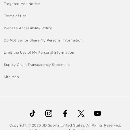
Targeted Ads Notice
Terms of Use
Website Accessibility Policy
Do Not Sell or Share My Personal Information
Limit the Use of My Personal Information
Supply Chain Transparency Statement
Site Map
Copyright © 2026 JD Sports United States. All Rights Reserved.