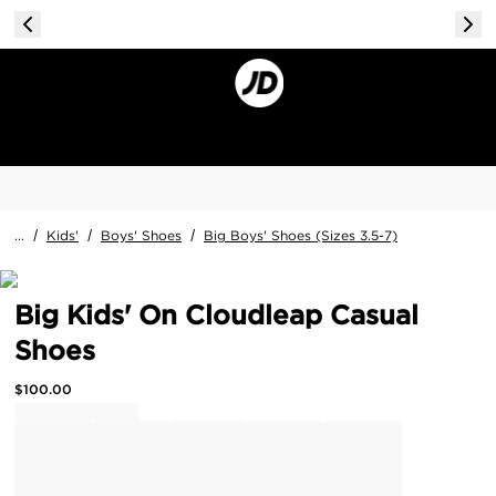
...
/
Kids'
/
Boys' Shoes
/
Big Boys' Shoes (Sizes 3.5-7)
Big Kids' On Cloudleap Casual
Shoes
$
100.00