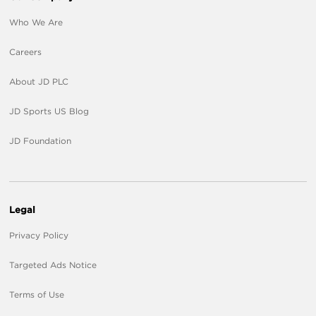
Who We Are
Careers
About JD PLC
JD Sports US Blog
JD Foundation
Legal
Privacy Policy
Targeted Ads Notice
Terms of Use