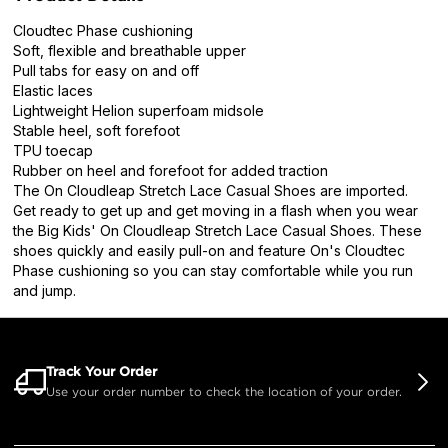
Cloudtec Phase cushioning
Soft, flexible and breathable upper
Pull tabs for easy on and off
Elastic laces
Lightweight Helion superfoam midsole
Stable heel, soft forefoot
TPU toecap
Rubber on heel and forefoot for added traction
The On Cloudleap Stretch Lace Casual Shoes are imported.
Get ready to get up and get moving in a flash when you wear
the Big Kids' On Cloudleap Stretch Lace Casual Shoes. These
shoes quickly and easily pull-on and feature On's Cloudtec
Phase cushioning so you can stay comfortable while you run
and jump.
Track Your Order
Use your order number to check the location of your order.