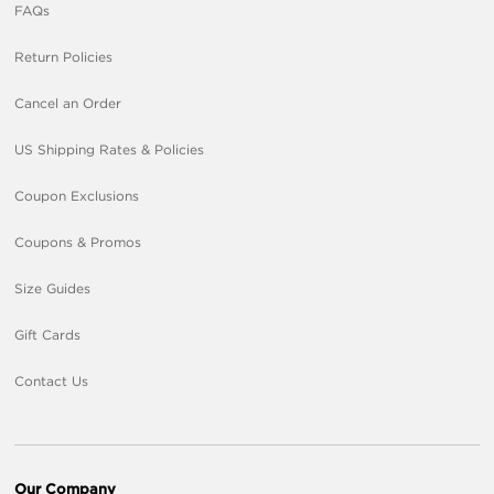
FAQs
Return Policies
Cancel an Order
US Shipping Rates & Policies
Coupon Exclusions
Coupons & Promos
Size Guides
Gift Cards
Contact Us
Our Company