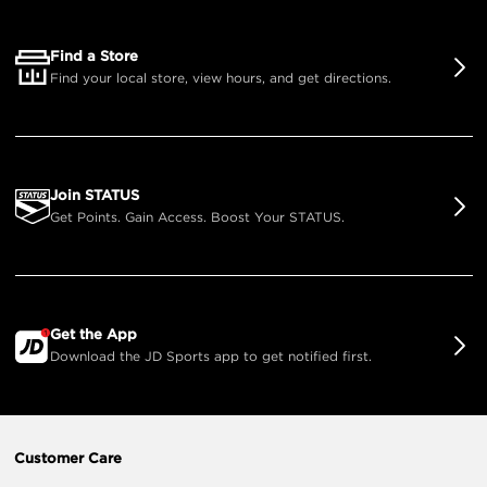
Find a Store
Find your local store, view hours, and get directions.
Join STATUS
Get Points. Gain Access. Boost Your STATUS.
Get the App
Download the JD Sports app to get notified first.
Customer Care