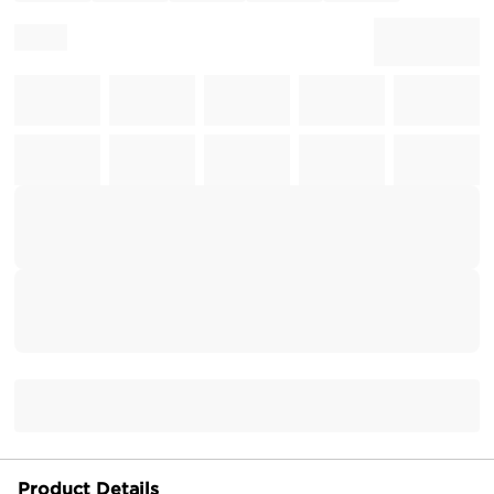
Product Details