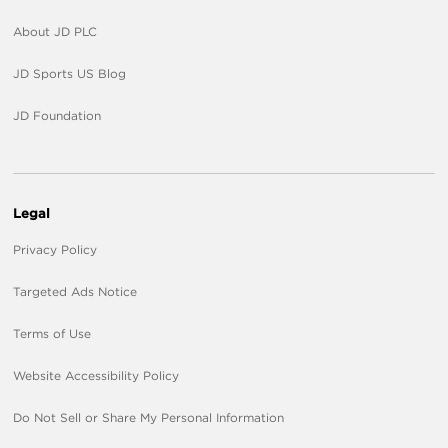
About JD PLC
JD Sports US Blog
JD Foundation
Legal
Privacy Policy
Targeted Ads Notice
Terms of Use
Website Accessibility Policy
Do Not Sell or Share My Personal Information