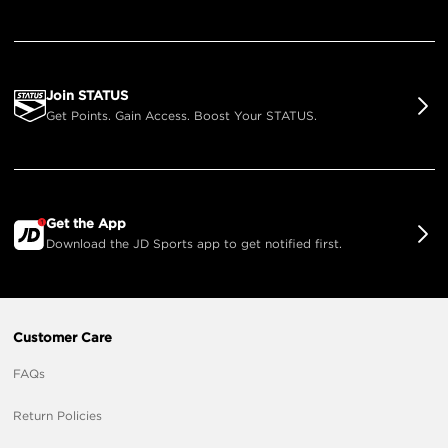
Join STATUS
Get Points. Gain Access. Boost Your STATUS.
Get the App
Download the JD Sports app to get notified first.
Customer Care
FAQs
Return Policies