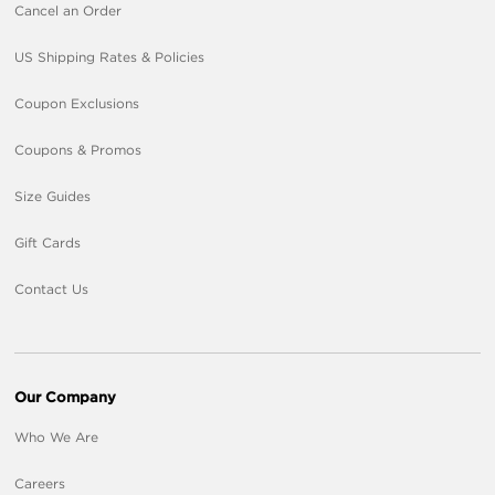
Cancel an Order
US Shipping Rates & Policies
Coupon Exclusions
Coupons & Promos
Size Guides
Gift Cards
Contact Us
Our Company
Who We Are
Careers