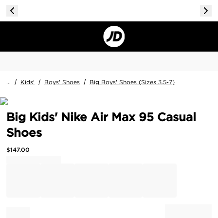
...
/
Kids'
/
Boys' Shoes
/
Big Boys' Shoes (Sizes 3.5-7)
Big Kids' Nike Air Max 95 Casual
Shoes
$
147.00