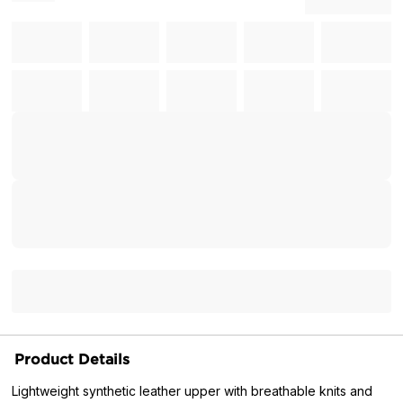
Product Details
Lightweight synthetic leather upper with breathable knits and