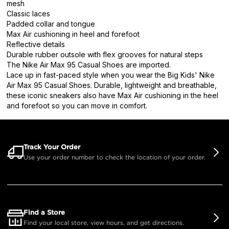
mesh
Classic laces
Padded collar and tongue
Max Air cushioning in heel and forefoot
Reflective details
Durable rubber outsole with flex grooves for natural steps
The Nike Air Max 95 Casual Shoes are imported.
Lace up in fast-paced style when you wear the Big Kids' Nike
Air Max 95 Casual Shoes. Durable, lightweight and breathable,
these iconic sneakers also have Max Air cushioning in the heel
and forefoot so you can move in comfort.
Track Your Order
Use your order number to check the location of your order.
Find a Store
Find your local store, view hours, and get directions.