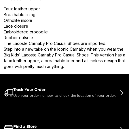
Faux leather upper
Breathable lining
Ortholite insole
Lace closure
Embroidered crocodile
Rubber outsole
The Lacoste Carnaby Pro Casual Shoes are imported.
Step into a new take on the iconic Carnaby when you wear the
Big Kids' Lacoste Carnaby Pro Casual Shoes. This version has a
faux leather upper, a breathable liner and a timeless design that
goes with pretty much anything.
Track Your Order
Use your order number to check the location of your order.
Find a Store