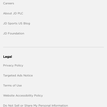
Careers
About JD PLC
JD Sports US Blog
JD Foundation
Legal
Privacy Policy
Targeted Ads Notice
Terms of Use
Website Accessibility Policy
Do Not Sell or Share My Personal Information