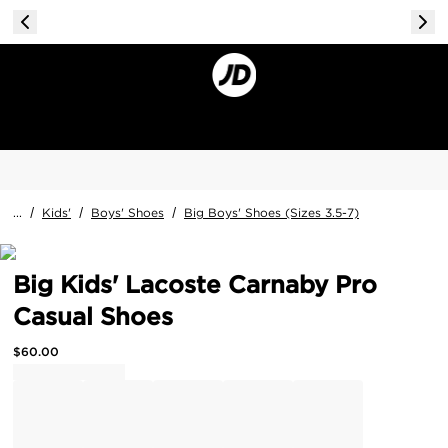
...
/
Kids'
/
Boys' Shoes
/
Big Boys' Shoes (Sizes 3.5-7)
Big Kids' Lacoste Carnaby Pro
Casual Shoes
$
60.00