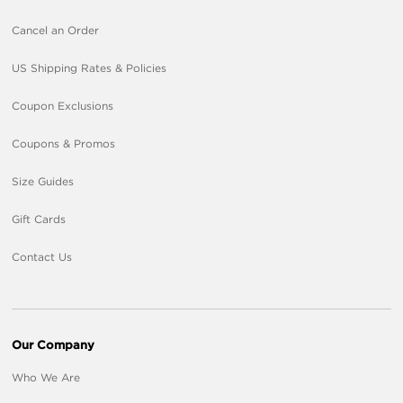
Cancel an Order
US Shipping Rates & Policies
Coupon Exclusions
Coupons & Promos
Size Guides
Gift Cards
Contact Us
Our Company
Who We Are