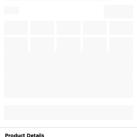
Product Details