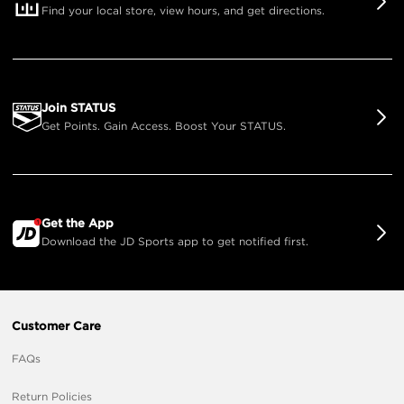
Find your local store, view hours, and get directions.
Join STATUS
Get Points. Gain Access. Boost Your STATUS.
Get the App
Download the JD Sports app to get notified first.
Customer Care
FAQs
Return Policies