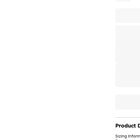
Product D
Sizing Infor