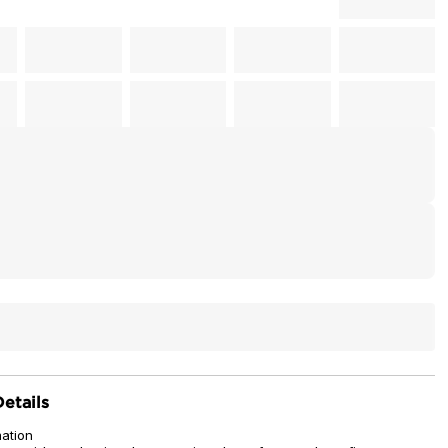
etails
mation