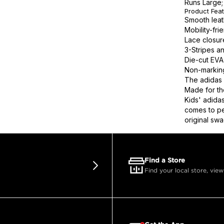
Runs Large; 
Product Fea
Smooth leat
Mobility-fri
Lace closure
3-Stripes a
Die-cut EVA 
Non-marking
The adidas 
Made for th
Kids' adida
comes to pe
original swa
Find a Store
Find your local store, view