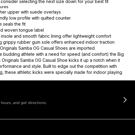
consider selecting the next size down for your best fit
tures
her upper with suede overlays
endly low profile with quilted counter
 seals the fit
nd woven tongue label
insole and smooth fabric lining offer lightweight comfort
 grippy rubber gum sole offers enhanced indoor traction
Originals Samba OG Casual Shoes are imported.
e budding athlete with a need for speed (and comfort) the Big
s Originals Samba OG Casual Shoe kicks it up a notch when it
rformance and style. Built to edge out the competition with
g, these athletic kicks were specially made for indoor playing.
 hours, and get directions.