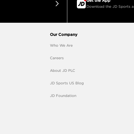
Get the App
Download the JD Sports app
Our Company
Who We Are
Careers
About JD PLC
JD Sports US Blog
JD Foundation