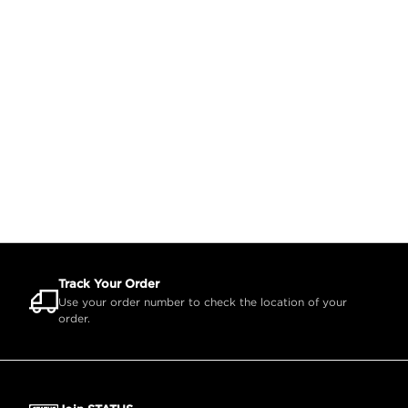
Track Your Order
Use your order number to check the location of your
order.