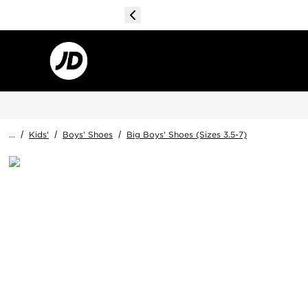
...
/
Kids'
/
Boys' Shoes
/
Big Boys' Shoes (Sizes 3.5-7)