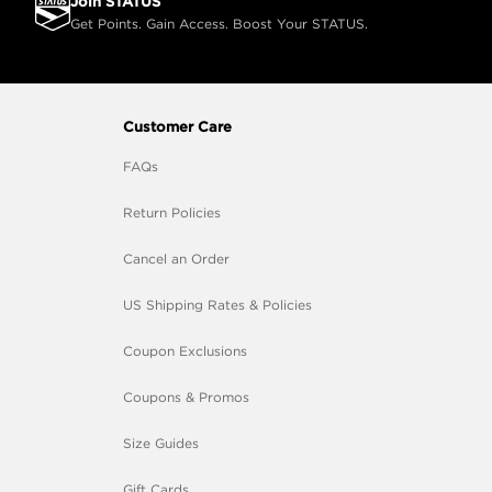
Join STATUS
Get Points. Gain Access. Boost Your STATUS.
Customer Care
FAQs
Return Policies
Cancel an Order
US Shipping Rates & Policies
Coupon Exclusions
Coupons & Promos
Size Guides
Gift Cards