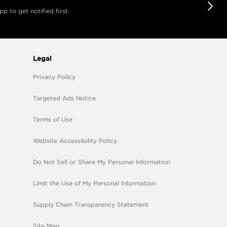
 to get notified first.
Legal
Privacy Policy
Targeted Ads Notice
Terms of Use
Website Accessibility Policy
Do Not Sell or Share My Personal Information
Limit the Use of My Personal Information
Supply Chain Transparency Statement
Site Map