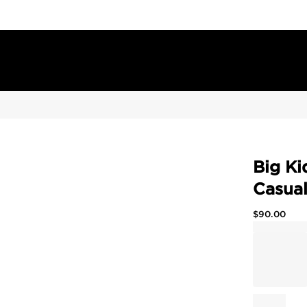
Big Ki
Casua
$
90.00