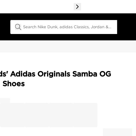
Search Field
ds' Adidas Originals Samba OG
l Shoes