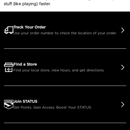
stuff (like playing) faster.
Track Your Order
Use your order number to check the location of your order.
Find a Store
Find your local store, view hours, and get directions.
Join STATUS
Get Points. Gain Access. Boost Your STATUS.