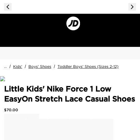
...
/
Kids'
/
Boys' Shoes
/
Toddler Boys' Shoes (Sizes 2-12)
Little Kids' Nike Force 1 Low
EasyOn Stretch Lace Casual Shoes
$
70.00