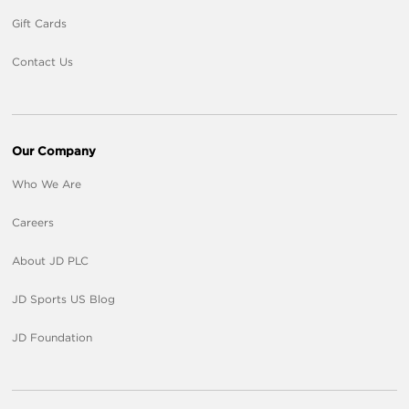
Gift Cards
Contact Us
Our Company
Who We Are
Careers
About JD PLC
JD Sports US Blog
JD Foundation