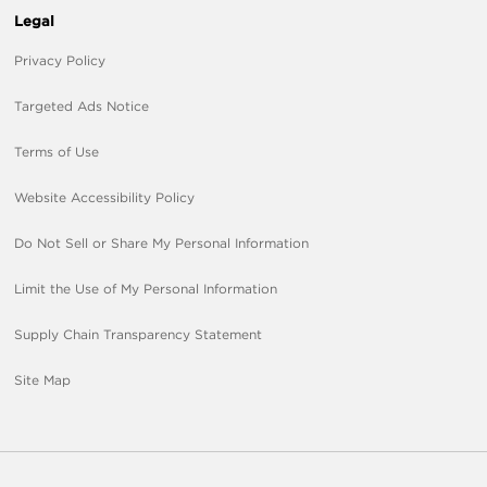
Legal
Privacy Policy
Targeted Ads Notice
Terms of Use
Website Accessibility Policy
Do Not Sell or Share My Personal Information
Limit the Use of My Personal Information
Supply Chain Transparency Statement
Site Map