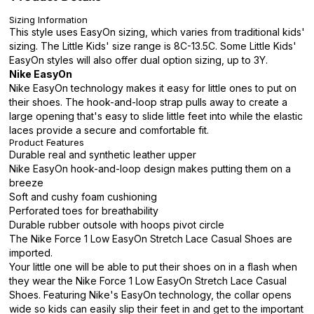
Sizing Information
This style uses EasyOn sizing, which varies from traditional kids'
sizing. The Little Kids' size range is 8C-13.5C. Some Little Kids'
EasyOn styles will also offer dual option sizing, up to 3Y.
Nike EasyOn
Nike EasyOn technology makes it easy for little ones to put on
their shoes. The hook-and-loop strap pulls away to create a
large opening that's easy to slide little feet into while the elastic
laces provide a secure and comfortable fit.
Product Features
Durable real and synthetic leather upper
Nike EasyOn hook-and-loop design makes putting them on a
breeze
Soft and cushy foam cushioning
Perforated toes for breathability
Durable rubber outsole with hoops pivot circle
The Nike Force 1 Low EasyOn Stretch Lace Casual Shoes are
imported.
Your little one will be able to put their shoes on in a flash when
they wear the Nike Force 1 Low EasyOn Stretch Lace Casual
Shoes. Featuring Nike's EasyOn technology, the collar opens
wide so kids can easily slip their feet in and get to the important