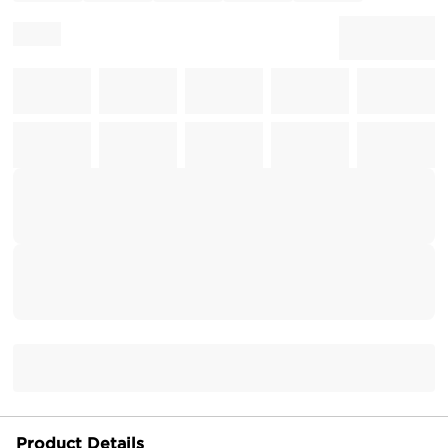
Product Details