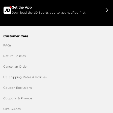
Get the App
Download the JD Sports app to get notified first.
Customer Care
FAQs
Return Policies
Cancel an Order
US Shipping Rates & Policies
Coupon Exclusions
Coupons & Promos
Size Guides