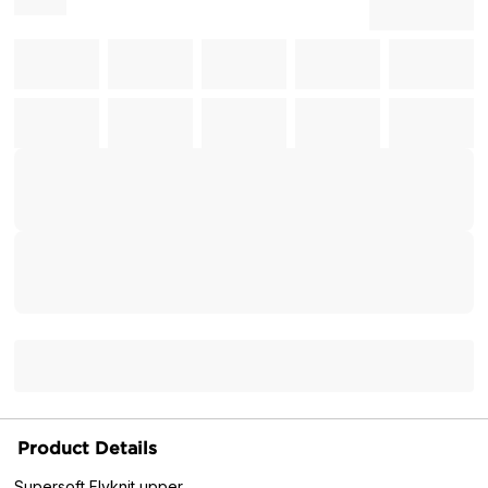
Product Details
Supersoft Flyknit upper