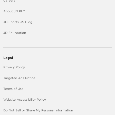
Careers
About JD PLC
JD Sports US Blog
JD Foundation
Legal
Privacy Policy
Targeted Ads Notice
Terms of Use
Website Accessibility Policy
Do Not Sell or Share My Personal Information