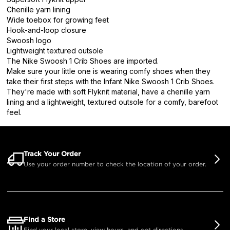
Chenille yarn lining
Wide toebox for growing feet
Hook-and-loop closure
Swoosh logo
Lightweight textured outsole
The Nike Swoosh 1 Crib Shoes are imported.
Make sure your little one is wearing comfy shoes when they
take their first steps with the Infant Nike Swoosh 1 Crib Shoes.
They're made with soft Flyknit material, have a chenille yarn
lining and a lightweight, textured outsole for a comfy, barefoot
feel.
Track Your Order
Use your order number to check the location of your order.
Find a Store
Find your local store, view hours, and get directions.