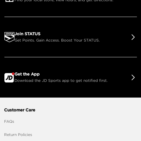
Join STATUS
Get Points. Gain Access. Boost Your STATUS.
Get the App
Download the JD Sports app to get notified first.
Customer Care
FAQs
Return Policies