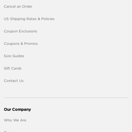
Cancel an Order
US Shipping Rates & Policies
Coupon Exclusions
Coupons & Promos
Size Guides
Gift Cards
Contact Us
Our Company
Who We Are