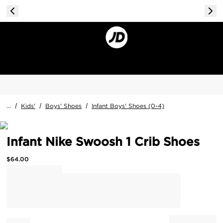
...
/
Kids'
/
Boys' Shoes
/
Infant Boys' Shoes (0-4)
Infant Nike Swoosh 1 Crib Shoes
$
64.00