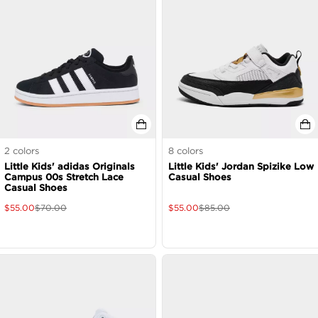
2
colors
8
colors
Little Kids' adidas Originals
Little Kids' Jordan Spizike Low
Campus 00s Stretch Lace
Casual Shoes
Casual Shoes
$
55.00
$
70.00
$
55.00
$
85.00