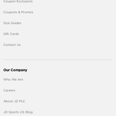
Coupon Exclusions
Coupons & Promos
Size Guides
Gift Cards
Contact Us
Our Company
Who We Are
Careers
About JD PLC
JD Sports US Blog