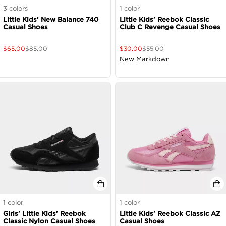
3
colors
1
color
Little Kids' New Balance 740
Little Kids' Reebok Classic
Casual Shoes
Club C Revenge Casual Shoes
$
65.00
$
85.00
$
30.00
$
55.00
New Markdown
1
color
1
color
Girls' Little Kids' Reebok
Little Kids' Reebok Classic AZ
Classic Nylon Casual Shoes
Casual Shoes