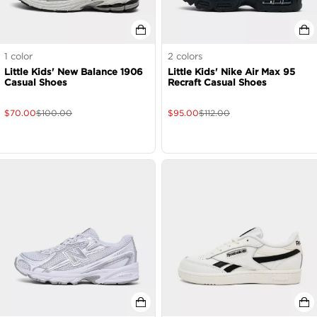
1
color
2
colors
Little Kids' New Balance 1906
Little Kids' Nike Air Max 95
Casual Shoes
Recraft Casual Shoes
$
70.00
$
100.00
$
95.00
$
112.00