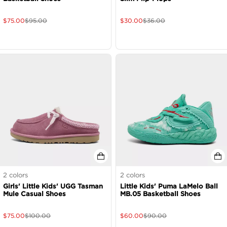
$
75.00
$
95.00
$
30.00
$
36.00
2
colors
2
colors
Girls' Little Kids' UGG Tasman
Little Kids' Puma LaMelo Ball
Mule Casual Shoes
MB.05 Basketball Shoes
$
75.00
$
100.00
$
60.00
$
90.00