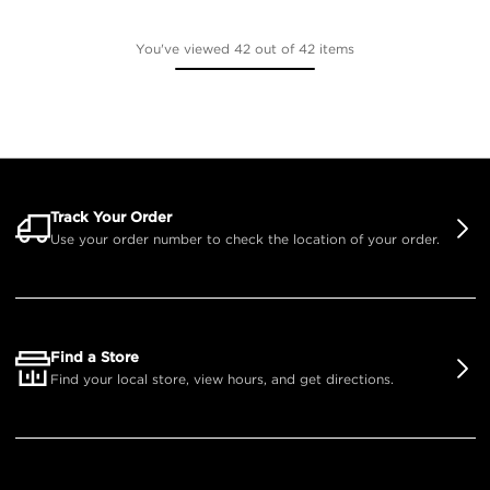
You've viewed 42 out of 42 items
Track Your Order
Use your order number to check the location of your order.
Find a Store
Find your local store, view hours, and get directions.