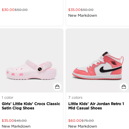
$
30.00
$
50.00
$
35.00
$
50.00
New Markdown
1
color
7
colors
Girls' Little Kids' Crocs Classic
Little Kids' Air Jordan Retro 1
Satin Clog Shoes
Mid Casual Shoes
$
35.00
$
45.00
$
60.00
$
75.00
New Markdown
New Markdown