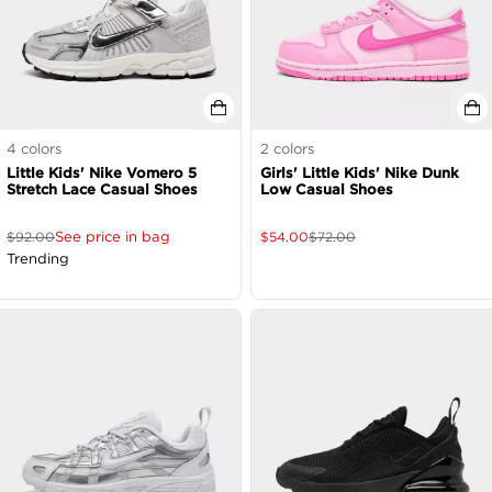
4
colors
2
colors
Little Kids' Nike Vomero 5
Girls' Little Kids' Nike Dunk
Stretch Lace Casual Shoes
Low Casual Shoes
See price in bag
$
92.00
$
54.00
$
72.00
Trending