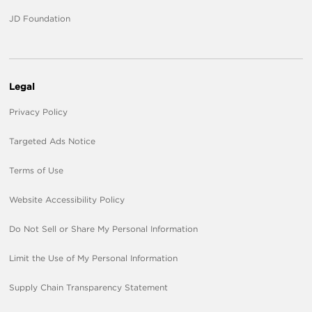
JD Foundation
Legal
Privacy Policy
Targeted Ads Notice
Terms of Use
Website Accessibility Policy
Do Not Sell or Share My Personal Information
Limit the Use of My Personal Information
Supply Chain Transparency Statement