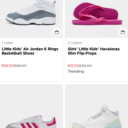
1
color
2
colors
Little Kids' Air Jordan 6 Rings
Girls' Little Kids' Havaianas
Basketball Shoes
Slim Flip-Flops
$
55.00
$
85.00
$
15.00
$
30.00
Trending