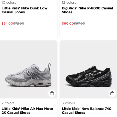
10
colors
12
colors
Little Kids' Nike Dunk Low
Big Kids' Nike P-6000 Casual
Casual Shoes
Shoes
$
54.00
$
72.00
$
60.00
$
97.00
2
colors
3
colors
Little Kids' Nike Air Max Moto
Little Kids' New Balance 740
2K Casual Shoes
Casual Shoes