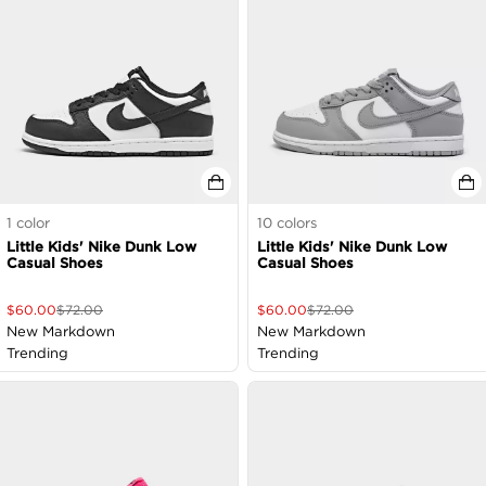
1
color
10
colors
Little Kids' Nike Dunk Low
Little Kids' Nike Dunk Low
Casual Shoes
Casual Shoes
$
60.00
$
72.00
$
60.00
$
72.00
New Markdown
New Markdown
Trending
Trending