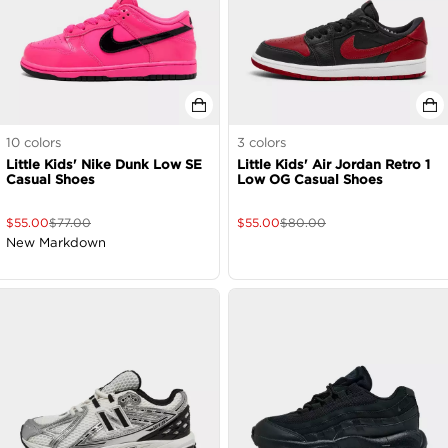
10
colors
3
colors
Little Kids' Nike Dunk Low SE
Little Kids' Air Jordan Retro 1
Casual Shoes
Low OG Casual Shoes
$
55.00
$
77.00
$
55.00
$
80.00
New Markdown