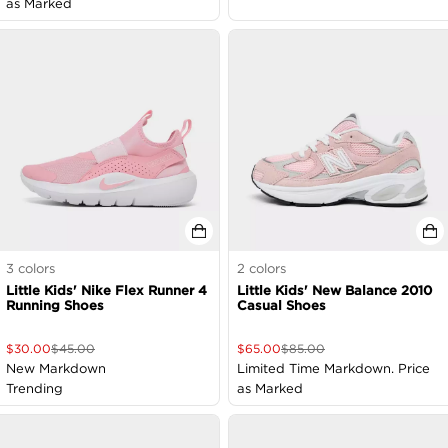
as Marked
3
colors
2
colors
Little Kids' Nike Flex Runner 4
Little Kids' New Balance 2010
Running Shoes
Casual Shoes
$
30.00
$
45.00
$
65.00
$
85.00
New Markdown
Limited Time Markdown. Price
Trending
as Marked