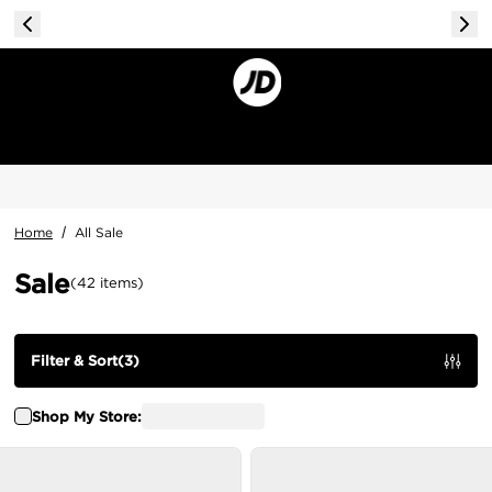
Home
/
All Sale
Sale
(
42
items
)
Filter & Sort
(
3
)
Shop My Store: