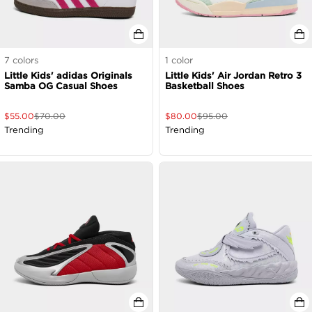
7
colors
1
color
Little Kids' adidas Originals
Little Kids' Air Jordan Retro 3
Samba OG Casual Shoes
Basketball Shoes
$
55.00
$
70.00
$
80.00
$
95.00
Trending
Trending