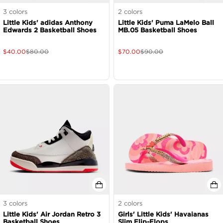
3
colors
2
colors
Little Kids' adidas Anthony
Little Kids' Puma LaMelo Ball
Edwards 2 Basketball Shoes
MB.05 Basketball Shoes
$
40.00
$
80.00
$
70.00
$
90.00
3
colors
2
colors
Little Kids' Air Jordan Retro 3
Girls' Little Kids' Havaianas
Basketball Shoes
Slim Flip-Flops