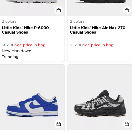
2
colors
2
colors
Little Kids' Nike P-6000
Little Kids' Nike Air Max 270
Casual Shoes
Casual Shoes
See price in bag
See price in bag
$
82.00
$
112.00
New Markdown
Trending