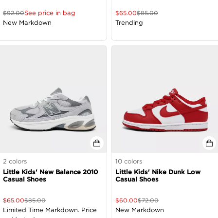
See price in bag
$
92.00
$
65.00
$
85.00
New Markdown
Trending
2
colors
10
colors
Little Kids' New Balance 2010
Little Kids' Nike Dunk Low
Casual Shoes
Casual Shoes
$
65.00
$
85.00
$
60.00
$
72.00
Limited Time Markdown. Price
New Markdown