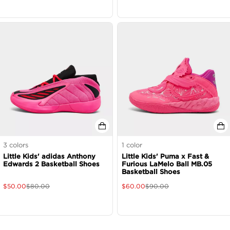
3
colors
1
color
Little Kids' adidas Anthony
Little Kids' Puma x Fast &
Edwards 2 Basketball Shoes
Furious LaMelo Ball MB.05
Basketball Shoes
$
50.00
$
80.00
$
60.00
$
90.00