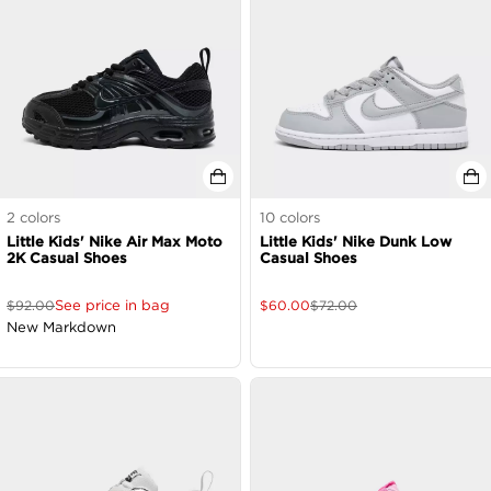
2
colors
10
colors
Little Kids' Nike Air Max Moto
Little Kids' Nike Dunk Low
2K Casual Shoes
Casual Shoes
See price in bag
$
92.00
$
60.00
$
72.00
New Markdown