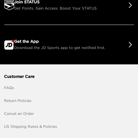
Join STATUS
Get Points. Gain Access. Boost Your STATUS.
Get the App
Download the JD Sports app to get notified first.
Customer Care
FAQs
Return Policies
Cancel an Order
US Shipping Rates & Policies