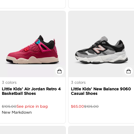
3
colors
3
colors
Little Kids' Air Jordan Retro 4
Little Kids' New Balance 9060
Basketball Shoes
Casual Shoes
See price in bag
$
105.00
$
65.00
$
105.00
New Markdown