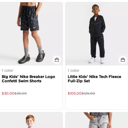
1
color
1
color
Big Kids' Nike Breaker Logo
Little Kids' Nike Tech Fleece
Confetti Swim Shorts
Full-Zip Set
$
30.00
$
35.00
$
105.00
$
125.00