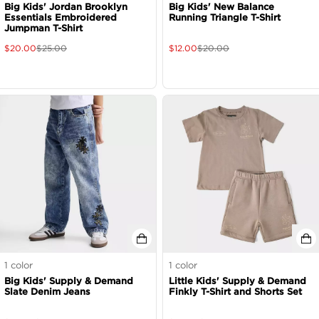
Big Kids' Jordan Brooklyn
Big Kids' New Balance
Essentials Embroidered
Running Triangle T-Shirt
Jumpman T-Shirt
$
20.00
$
25.00
$
12.00
$
20.00
1
color
1
color
Big Kids' Supply & Demand
Little Kids' Supply & Demand
Slate Denim Jeans
Finkly T-Shirt and Shorts Set