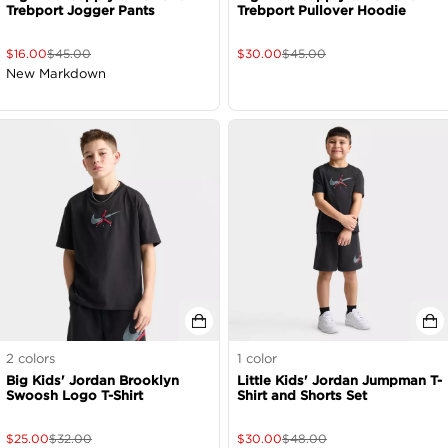
Trebport Jogger Pants
Trebport Pullover Hoodie
$
16.00
$
45.00
$
30.00
$
45.00
New Markdown
2
colors
1
color
Big Kids' Jordan Brooklyn
Little Kids' Jordan Jumpman T-
Swoosh Logo T-Shirt
Shirt and Shorts Set
$
25.00
$
32.00
$
30.00
$
48.00