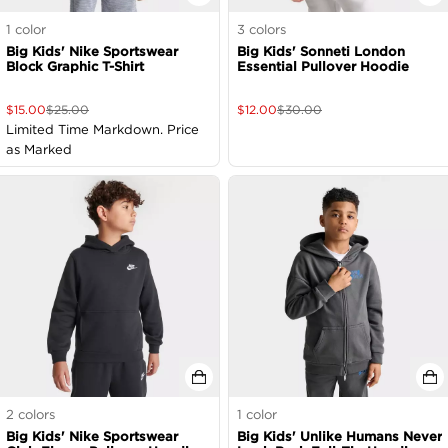
1
color
3
colors
Big Kids' Nike Sportswear
Big Kids' Sonneti London
Block Graphic T-Shirt
Essential Pullover Hoodie
$
15.00
$
25.00
$
12.00
$
30.00
Limited Time Markdown. Price
as Marked
2
colors
1
color
Big Kids' Nike Sportswear
Big Kids' Unlike Humans Never