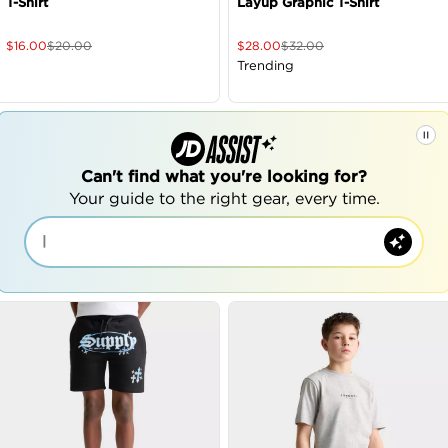
T-Shirt
Layup Graphic T-Shirt
$
16.00
$
20.00
$
28.00
$
32.00
Trending
Can't find what you're looking for?
Your guide to the right gear, every time.
|