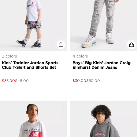
2
colors
4
colors
Kids' Toddler Jordan Sports
Boys' Big Kids' Jordan Craig
Club T-Shirt and Shorts Set
Elmhurst Denim Jeans
$
35.00
$
48.00
$
30.00
$
50.00