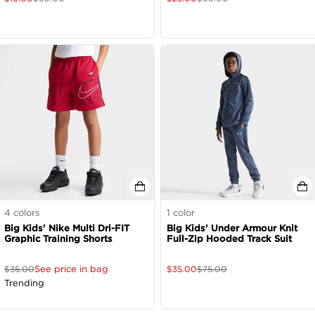
4
colors
1
color
Big Kids' Nike Multi Dri-FIT
Big Kids' Under Armour Knit
Graphic Training Shorts
Full-Zip Hooded Track Suit
See price in bag
$
35.00
$
35.00
$
75.00
Trending