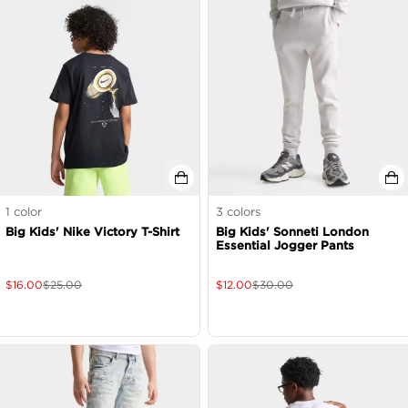
1
color
3
colors
Big Kids' Nike Victory T-Shirt
Big Kids' Sonneti London
Essential Jogger Pants
$
16.00
$
25.00
$
12.00
$
30.00