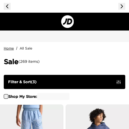
Home
/
All Sale
Sale
(
269
items
)
Filter & Sort
(
3
)
Shop My Store: