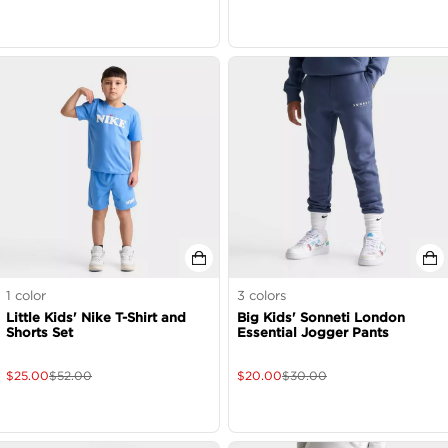
1
color
3
colors
Little Kids' Nike T-Shirt and
Big Kids' Sonneti London
Shorts Set
Essential Jogger Pants
$
25.00
$
52.00
$
20.00
$
30.00