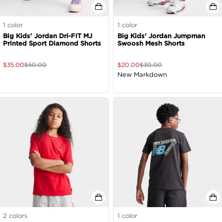
1
color
1
color
Big Kids' Jordan Dri-FIT MJ
Big Kids' Jordan Jumpman
Printed Sport Diamond Shorts
Swoosh Mesh Shorts
$
35.00
$
50.00
$
20.00
$
30.00
New Markdown
2
colors
1
color