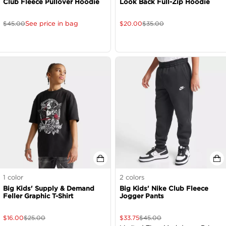
Club Fleece Pullover Hoodie
Look Back Full-Zip Hoodie
See price in bag
$
45.00
$
20.00
$
35.00
1
color
2
colors
Big Kids' Supply & Demand
Big Kids' Nike Club Fleece
Feller Graphic T-Shirt
Jogger Pants
$
16.00
$
25.00
$
33.75
$
45.00