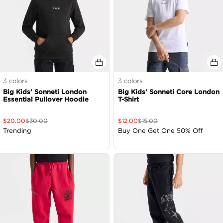
3
colors
3
colors
Big Kids' Sonneti London
Big Kids' Sonneti Core London
Essential Pullover Hoodie
T-Shirt
$
20.00
$
30.00
$
12.00
$
15.00
Trending
Buy One Get One 50% Off