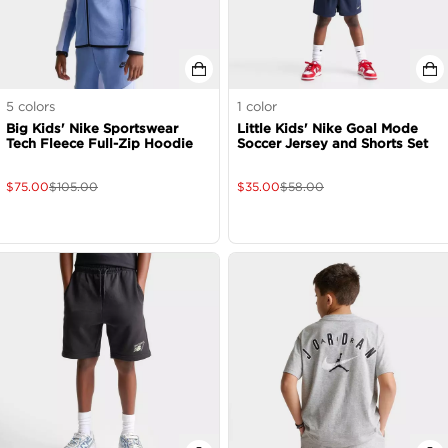
5
colors
1
color
Big Kids' Nike Sportswear
Little Kids' Nike Goal Mode
Tech Fleece Full-Zip Hoodie
Soccer Jersey and Shorts Set
$
75.00
$
105.00
$
35.00
$
58.00