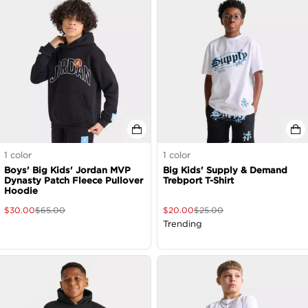
1
color
1
color
Boys' Big Kids' Jordan MVP
Big Kids' Supply & Demand
Dynasty Patch Fleece Pullover
Trebport T-Shirt
Hoodie
$
30.00
$
65.00
$
20.00
$
25.00
Trending