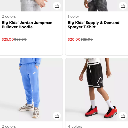
2
colors
1
color
Big Kids' Jordan Jumpman
Big Kids' Supply & Demand
Pullover Hoodie
Sprayer T-Shirt
$
25.00
$
65.00
$
20.00
$
25.00
2
colors
4
colors