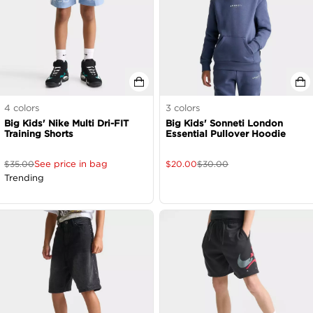
4
colors
3
colors
Big Kids' Nike Multi Dri-FIT
Big Kids' Sonneti London
Training Shorts
Essential Pullover Hoodie
See price in bag
$
35.00
$
20.00
$
30.00
Trending