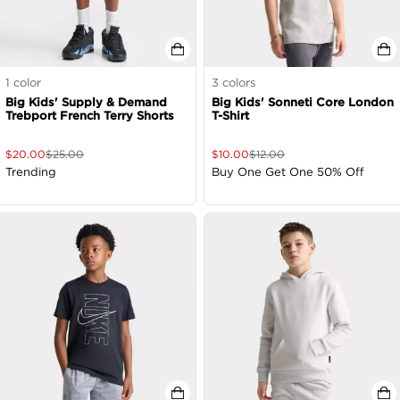
1
color
3
colors
Big Kids' Supply & Demand
Big Kids' Sonneti Core London
Trebport French Terry Shorts
T-Shirt
$
20.00
$
25.00
$
10.00
$
12.00
Trending
Buy One Get One 50% Off