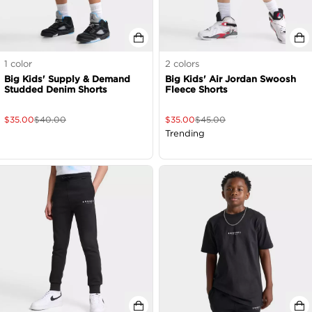
1
color
2
colors
Big Kids' Supply & Demand
Big Kids' Air Jordan Swoosh
Studded Denim Shorts
Fleece Shorts
$
35.00
$
40.00
$
35.00
$
45.00
Trending