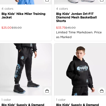
4
colors
4
colors
Big Kids' Nike Miler Training
Big Kids' Jordan Dri-FIT
Jacket
Diamond Mesh Basketball
Shorts
$
25.00
$
55.00
$
33.75
$
45.00
Limited Time Markdown. Price
as Marked
1
color
1
color
Big Kids' Supply & Demand
Big Kids' Supply & Demand