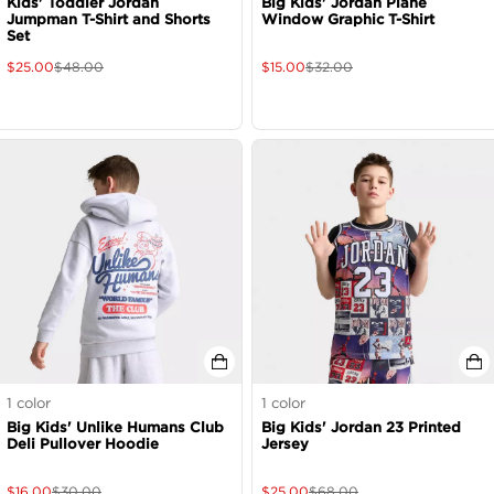
Kids' Toddler Jordan
Big Kids' Jordan Plane
Jumpman T-Shirt and Shorts
Window Graphic T-Shirt
Set
$
25.00
$
48.00
$
15.00
$
32.00
1
color
1
color
Big Kids' Unlike Humans Club
Big Kids' Jordan 23 Printed
Deli Pullover Hoodie
Jersey
$
16.00
$
30.00
$
25.00
$
68.00