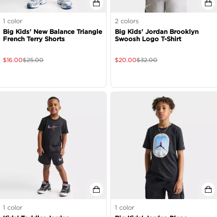
1
color
2
colors
Big Kids' New Balance Triangle
Big Kids' Jordan Brooklyn
French Terry Shorts
Swoosh Logo T-Shirt
$
16.00
$
25.00
$
20.00
$
32.00
1
color
1
color