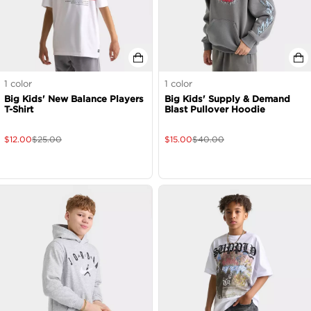
1
color
1
color
Big Kids' New Balance Players
Big Kids' Supply & Demand
T-Shirt
Blast Pullover Hoodie
$
12.00
$
25.00
$
15.00
$
40.00