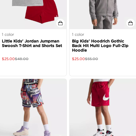
1
color
1
color
Little Kids' Jordan Jumpman
Big Kids' Hoodrich Gothic
Swoosh T-Shirt and Shorts Set
Back Hit Multi Logo Full-Zip
Hoodie
$
25.00
$
48.00
$
25.00
$
55.00