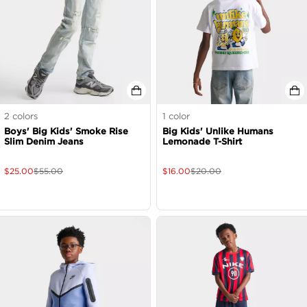
2
colors
1
color
Boys' Big Kids' Smoke Rise
Big Kids' Unlike Humans
Slim Denim Jeans
Lemonade T-Shirt
$
25.00
$
55.00
$
16.00
$
20.00