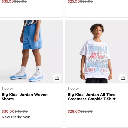
$
35.00
$
50.00
$
25.00
$
30.00
1
color
1
color
Big Kids' Jordan Woven
Big Kids' Jordan All Time
Shorts
Greatness Graphic T-Shirt
$
30.00
$
40.00
$
28.00
$
32.00
New Markdown