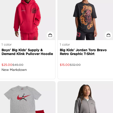
1
color
1
color
Boys' Big Kids' Supply &
Big Kids' Jordan Toro Bravo
Demand Klink Pullover Hoodie
Retro Graphic T-Shirt
$
25.00
$
45.00
$
15.00
$
32.00
New Markdown