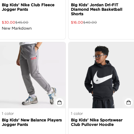
Big Kids' Nike Club Fleece
Big Kids' Jordan Dri-FIT
Jogger Pants
Diamond Mesh Basketball
Shorts
$
30.00
$
45.00
$
16.00
$
40.00
New Markdown
1
color
1
color
Big Kids' New Balance Players
Big Kids' Nike Sportswear
Jogger Pants
Club Pullover Hoodie