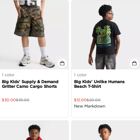
1
color
1
color
Big Kids' Supply & Demand
Big Kids' Unlike Humans
Gritter Camo Cargo Shorts
Beach T-Shirt
$
30.00
$
35.00
$
12.00
$
20.00
New Markdown