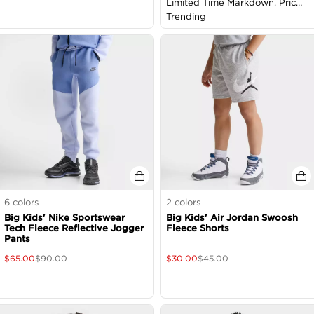
Limited Time Markdown. Price
as Marked
Trending
6
colors
2
colors
Big Kids' Nike Sportswear
Big Kids' Air Jordan Swoosh
Tech Fleece Reflective Jogger
Fleece Shorts
Pants
$
65.00
$
90.00
$
30.00
$
45.00