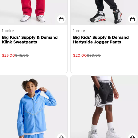
1
color
1
color
Big Kids' Supply & Demand
Big Kids' Supply & Demand
Klink Sweatpants
Hartyside Jogger Pants
$
25.00
$
45.00
$
20.00
$
50.00