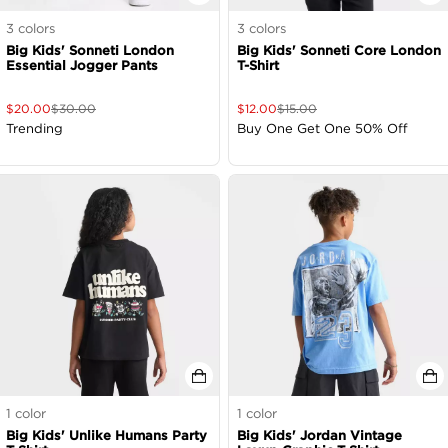
3
colors
3
colors
Big Kids' Sonneti London
Big Kids' Sonneti Core London
Essential Jogger Pants
T-Shirt
$
20.00
$
30.00
$
12.00
$
15.00
Trending
Buy One Get One 50% Off
1
color
1
color
Big Kids' Unlike Humans Party
Big Kids' Jordan Vintage