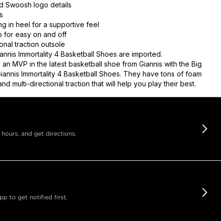
d Swoosh logo details
s
g in heel for a supportive feel
b for easy on and off
ional traction outsole
annis Immortality 4 Basketball Shoes are imported.
 an MVP in the latest basketball shoe from Giannis with the Big
Giannis Immortality 4 Basketball Shoes. They have tons of foam
nd multi-directional traction that will help you play their best.
 hours, and get directions.
 to get notified first.