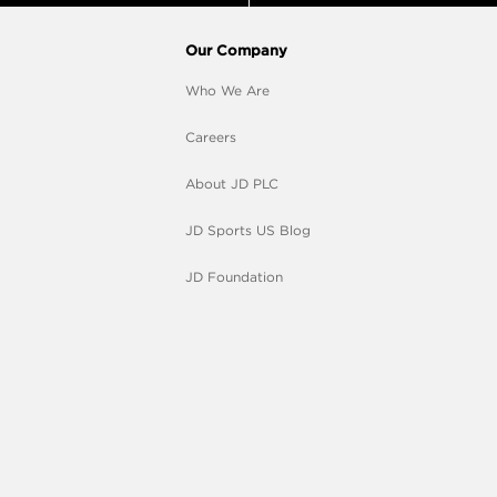
Our Company
Who We Are
Careers
About JD PLC
JD Sports US Blog
JD Foundation