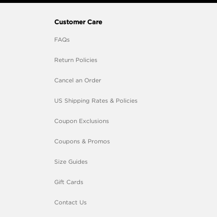
Customer Care
FAQs
Return Policies
Cancel an Order
US Shipping Rates & Policies
Coupon Exclusions
Coupons & Promos
Size Guides
Gift Cards
Contact Us