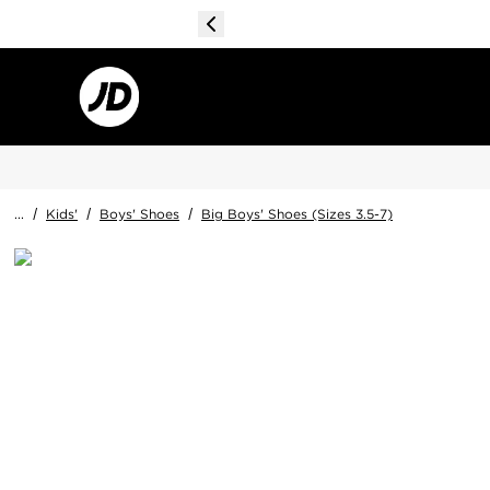
...
/
Kids'
/
Boys' Shoes
/
Big Boys' Shoes (Sizes 3.5-7)