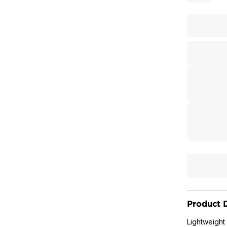
Product D
Lightweight