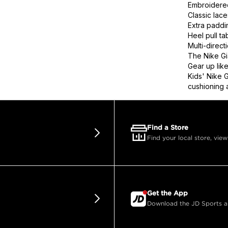
Embroidere
Classic lace
Extra paddin
Heel pull ta
Multi-direct
The Nike Gi
Gear up like
Kids' Nike 
cushioning a
Find a Store
Find your local store, view
Get the App
Download the JD Sports app