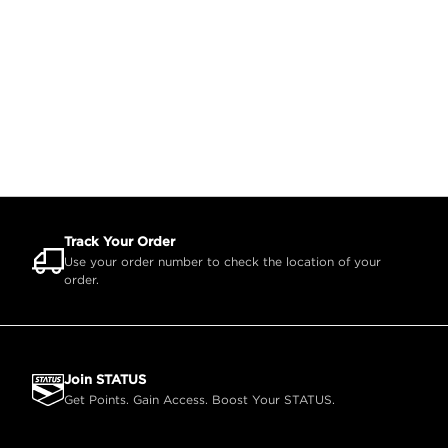
Track Your Order
Use your order number to check the location of your
order.
Join STATUS
Get Points. Gain Access. Boost Your STATUS.