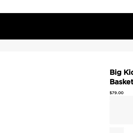
Big Ki
Basket
$
79.00