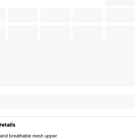
etails
 and breathable mesh upper