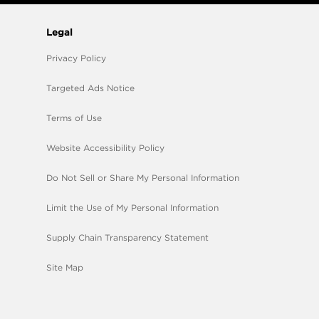
Legal
Privacy Policy
Targeted Ads Notice
Terms of Use
Website Accessibility Policy
Do Not Sell or Share My Personal Information
Limit the Use of My Personal Information
Supply Chain Transparency Statement
Site Map