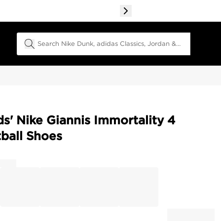
Search Field
ds' Nike Giannis Immortality 4
ball Shoes