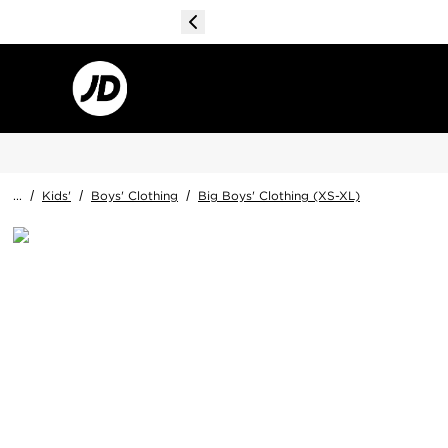
...
/
Kids'
/
Boys' Clothing
/
Big Boys' Clothing (XS-XL)