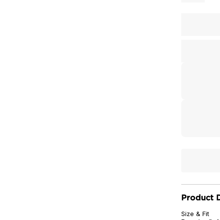
Product D
Size & Fit