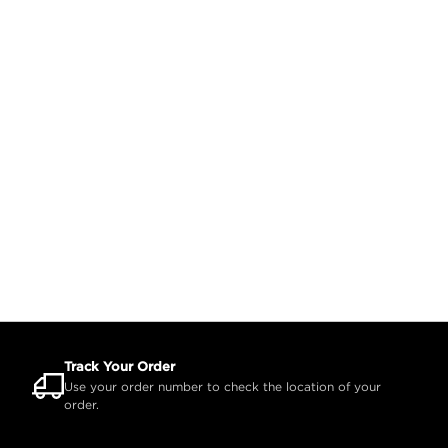
Track Your Order
Use your order number to check the location of your
order.