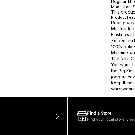
Regular fit 
Made from S
This produc
Product Fea
Roomy woven
Mesh side p
Elastic wai
Zippers on 
100% polye
Machine wa
The Nike Cr
You won't h
the Big Kid
joggers hav
keep things
while weari
Find a Store
Find your local store, view