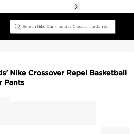
Search Field
ds' Nike Crossover Repel Basketball
r Pants