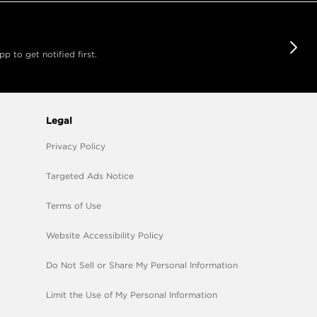
 to get notified first.
Legal
Privacy Policy
Targeted Ads Notice
Terms of Use
Website Accessibility Policy
Do Not Sell or Share My Personal Information
Limit the Use of My Personal Information