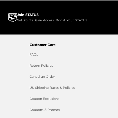
Join STATUS
Get Points. Gain Access. Boost Your STATUS.
Customer Care
FAQs
Return Policies
Cancel an Order
US Shipping Rates & Policies
Coupon Exclusions
Coupons & Promos