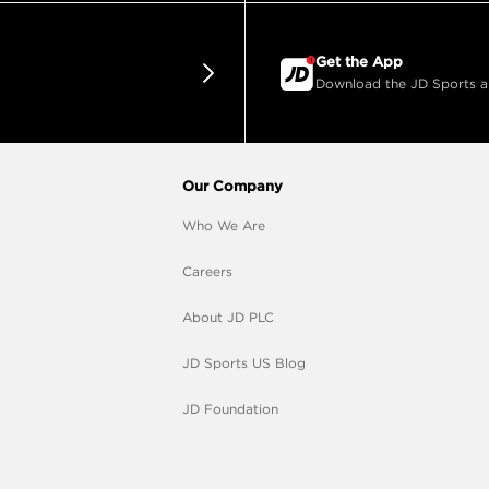
Get the App
Download the JD Sports app
Our Company
Who We Are
Careers
About JD PLC
JD Sports US Blog
JD Foundation