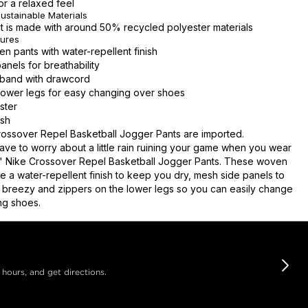
for a relaxed feel
ustainable Materials
t is made with around 50% recycled polyester materials
tures
 pants with water-repellent finish
anels for breathability
stband with drawcord
lower legs for easy changing over shoes
ster
sh
ossover Repel Basketball Jogger Pants are imported.
ave to worry about a little rain ruining your game when you wear
s' Nike Crossover Repel Basketball Jogger Pants. These woven
e a water-repellent finish to keep you dry, mesh side panels to
 breezy and zippers on the lower legs so you can easily change
ng shoes.
 hours, and get directions.