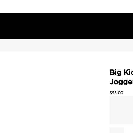
Big Ki
Jogge
$
55.00