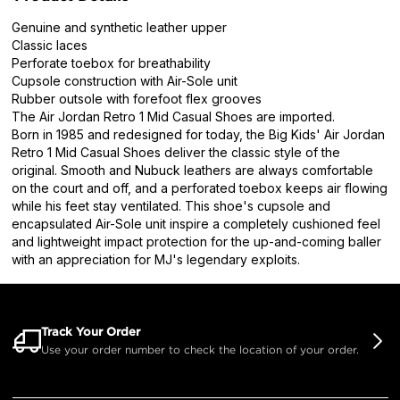
Genuine and synthetic leather upper
Classic laces
Perforate toebox for breathability
Cupsole construction with Air-Sole unit
Rubber outsole with forefoot flex grooves
The Air Jordan Retro 1 Mid Casual Shoes are imported.
Born in 1985 and redesigned for today, the Big Kids' Air Jordan
Retro 1 Mid Casual Shoes deliver the classic style of the
original. Smooth and Nubuck leathers are always comfortable
on the court and off, and a perforated toebox keeps air flowing
while his feet stay ventilated. This shoe's cupsole and
encapsulated Air-Sole unit inspire a completely cushioned feel
and lightweight impact protection for the up-and-coming baller
with an appreciation for MJ's legendary exploits.
Track Your Order
Use your order number to check the location of your order.