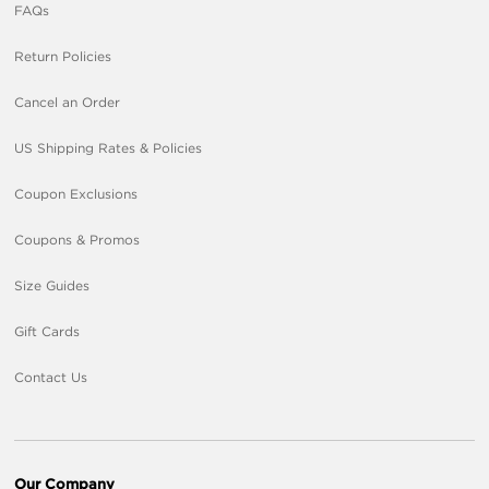
FAQs
Return Policies
Cancel an Order
US Shipping Rates & Policies
Coupon Exclusions
Coupons & Promos
Size Guides
Gift Cards
Contact Us
Our Company