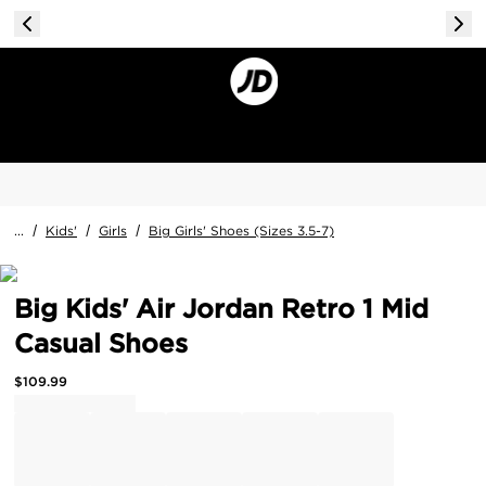
...
/
Kids'
/
Girls
/
Big Girls' Shoes (Sizes 3.5-7)
Big Kids' Air Jordan Retro 1 Mid
Casual Shoes
$
109.99