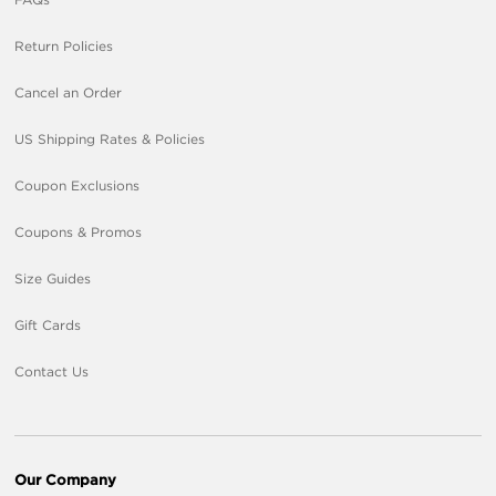
Return Policies
Cancel an Order
US Shipping Rates & Policies
Coupon Exclusions
Coupons & Promos
Size Guides
Gift Cards
Contact Us
Our Company