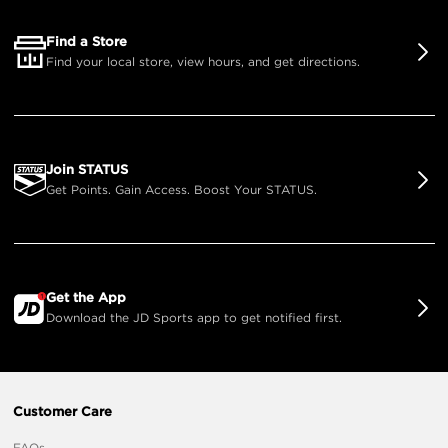
Find a Store
Find your local store, view hours, and get directions.
Join STATUS
Get Points. Gain Access. Boost Your STATUS.
Get the App
Download the JD Sports app to get notified first.
Customer Care
FAQs