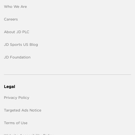
Who We Are
Careers
About JD PLC
JD Sports US Blog
JD Foundation
Legal
Privacy Policy
Targeted Ads Notice
Terms of Use