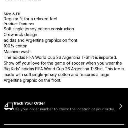
Size & Fit
Regular fit for a relaxed feel
Product Features
Soft single jersey cotton construction
Crewneck design
adidas and Argentina graphics on front
100% cotton
Machine wash
The adidas FIFA World Cup 26 Argentina T-Shirt is imported.
Show off your love for the game of soccer when you wear the
Big Kids' adidas FIFA World Cup 26 Argentina T-Shirt. This tee is
made with soft single-jersey cotton and features a large
Argentina graphic on the front.
Track Your Order
Use your order number to check the location of your order.