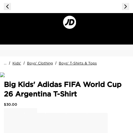
...
/
Kids'
/
Boys' Clothing
/
Boys' T-Shirts & Tops
Big Kids' Adidas FIFA World Cup
26 Argentina T-Shirt
$
30.00