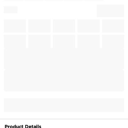
Product Details