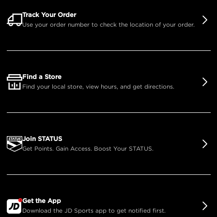
Track Your Order
Use your order number to check the location of your order.
Find a Store
Find your local store, view hours, and get directions.
Join STATUS
Get Points. Gain Access. Boost Your STATUS.
Get the App
Download the JD Sports app to get notified first.