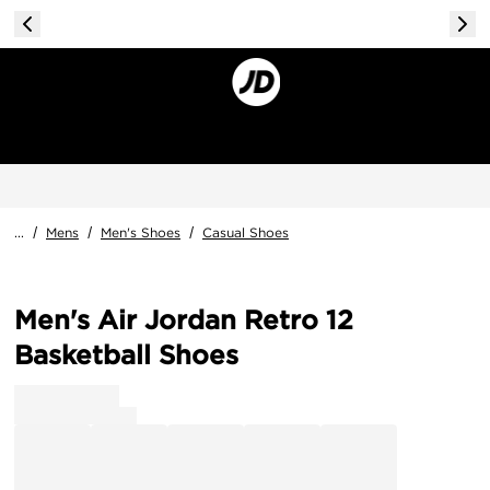
...
/
Mens
/
Men's Shoes
/
Casual Shoes
Men's Air Jordan Retro 12
Basketball Shoes