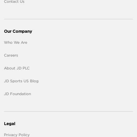
Contact Us
Our Company
Who We Are
Careers
About JD PLC
JD Sports US Blog
JD Foundation
Legal
Privacy Policy