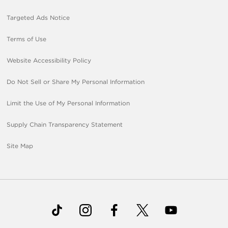
Targeted Ads Notice
Terms of Use
Website Accessibility Policy
Do Not Sell or Share My Personal Information
Limit the Use of My Personal Information
Supply Chain Transparency Statement
Site Map