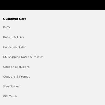
Customer Care
FAQs
Return Policies
Cancel an Order
US Shipping Rates & Policies
Coupon Exclusions
Coupons & Promos
Size Guides
Gift Cards